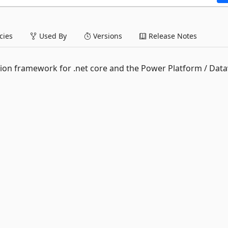
ies
Used By
Versions
Release Notes
ion framework for .net core and the Power Platform / Data