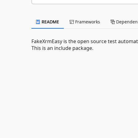
README
Frameworks
Dependenc
FakeXrmEasy is the open source test automat
This is an include package.