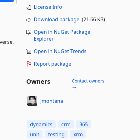
License Info
Download package
(21.66 KB)
Open in NuGet Package
Explorer
verse.
Open in NuGet Trends
Report package
Owners
Contact owners
→
jmontana
dynamics
crm
365
unit
testing
xrm