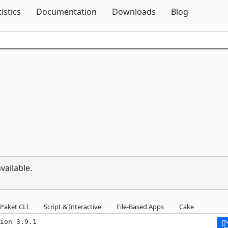
Skip To Content
tistics
Documentation
Downloads
Blog
vailable.
Paket CLI
Script & Interactive
File-Based Apps
Cake
ion 3.9.1