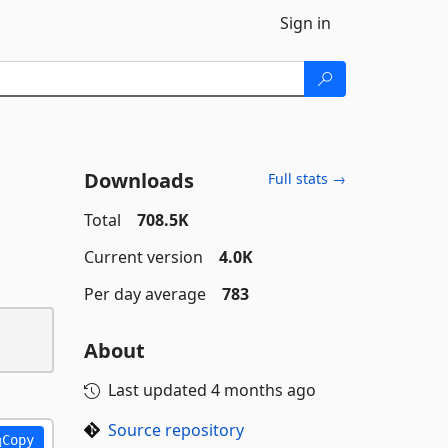
Sign in
Downloads
Full stats →
Total
708.5K
Current version
4.0K
Per day average
783
About
Last updated
4 months ago
Source repository
Copy