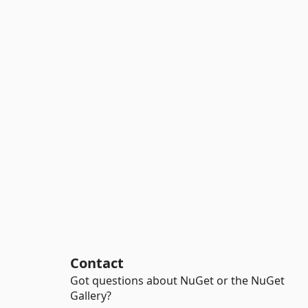
Contact
Got questions about NuGet or the NuGet
Gallery?