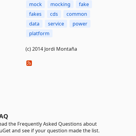
mock
mocking
fake
fakes
cds
common
data
service
power
platform
(c) 2014 Jordi Montaña
AQ
ead the Frequently Asked Questions about
uGet and see if your question made the list.