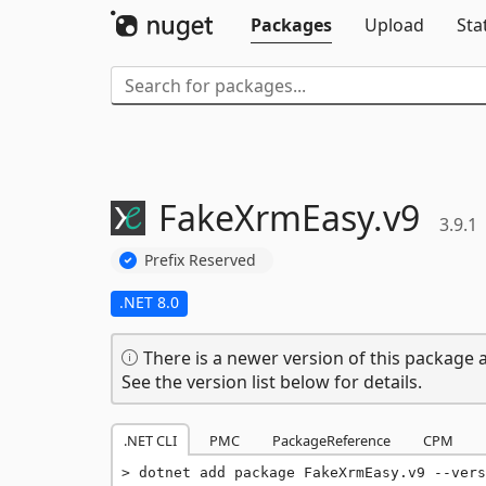
Packages
Upload
Sta
FakeXrmEasy.
v9
3.9.1
Prefix Reserved
.NET 8.0
There is a newer version of this package a
See the version list below for details.
.NET CLI
PMC
PackageReference
CPM
dotnet add package FakeXrmEasy.v9 --vers