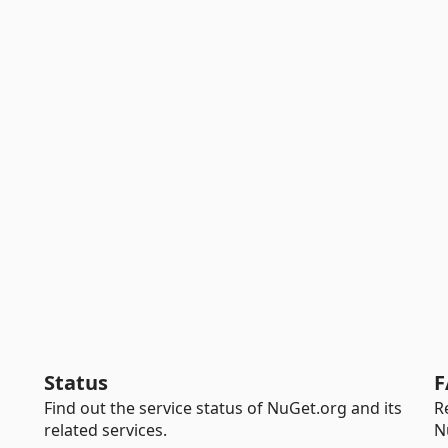
Status
F
Find out the service status of NuGet.org and its
R
related services.
N