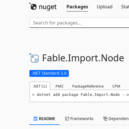
Packages
Upload
Sta
Fable.
Import.
Node
.NET Standard 2.0
.NET CLI
PMC
PackageReference
CPM
dotnet add package Fable.Import.Node --v
README
Frameworks
Dependenc