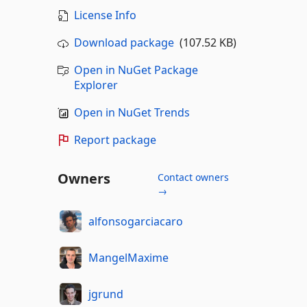
License Info
Download package
(107.52 KB)
Open in NuGet Package
Explorer
Open in NuGet Trends
Report package
Owners
Contact owners
→
alfonsogarciacaro
MangelMaxime
jgrund