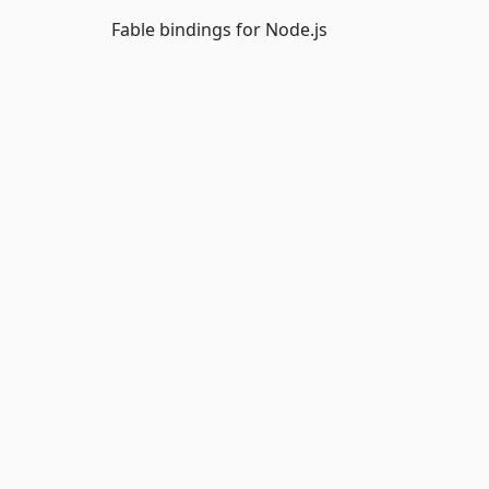
Fable bindings for Node.js