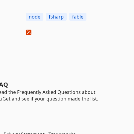
node
fsharp
fable
AQ
ead the Frequently Asked Questions about
uGet and see if your question made the list.