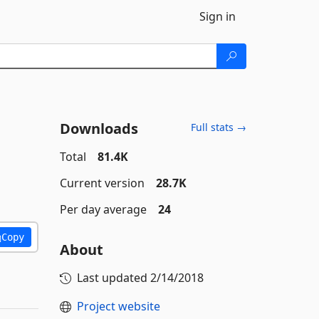
Sign in
Downloads
Full stats →
Total
81.4K
Current version
28.7K
Per day average
24
Copy
About
Last updated
2/14/2018
Project website