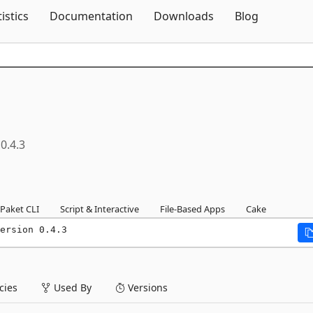
Skip To Content
tistics
Documentation
Downloads
Blog
0.4.3
Paket CLI
Script & Interactive
File-Based Apps
Cake
ersion 0.4.3
ies
Used By
Versions