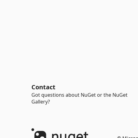
Contact
Got questions about NuGet or the NuGet
Gallery?