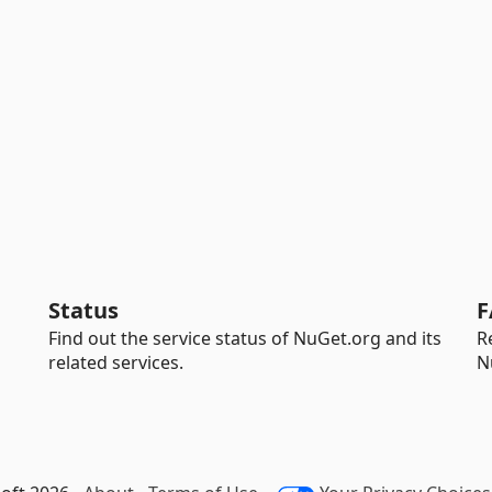
Status
F
Find out the service status of NuGet.org and its
R
related services.
N