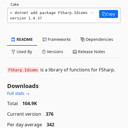
Cake
dotnet add package FSharp.Idioms --
Copy
version 1.4.37
README
Frameworks
Dependencies
Used By
Versions
Release Notes
is a library of functions for FSharp.
FSharp.Idioms
Downloads
Full stats →
Total
104.9K
Current version
376
Per day average
342