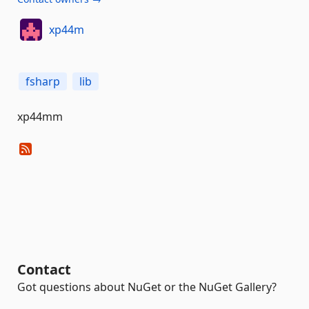
xp44m
fsharp
lib
xp44mm
Contact
Got questions about NuGet or the NuGet Gallery?