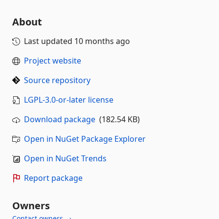
About
Last updated
10 months ago
Project website
Source repository
LGPL-3.0-or-later license
Download package
(182.54 KB)
Open in NuGet Package Explorer
Open in NuGet Trends
Report package
Owners
Contact owners →