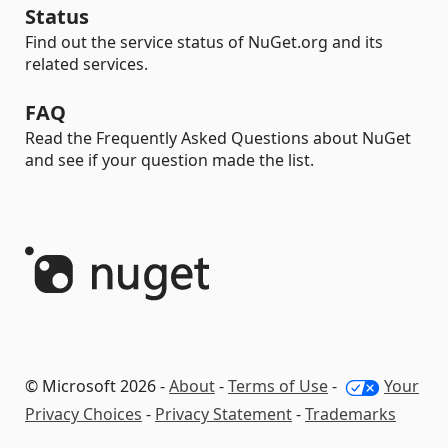
Status
Find out the service status of NuGet.org and its
related services.
FAQ
Read the Frequently Asked Questions about NuGet
and see if your question made the list.
© Microsoft 2026 -
About
-
Terms of Use
-
Your
Privacy Choices
-
Privacy Statement
-
Trademarks