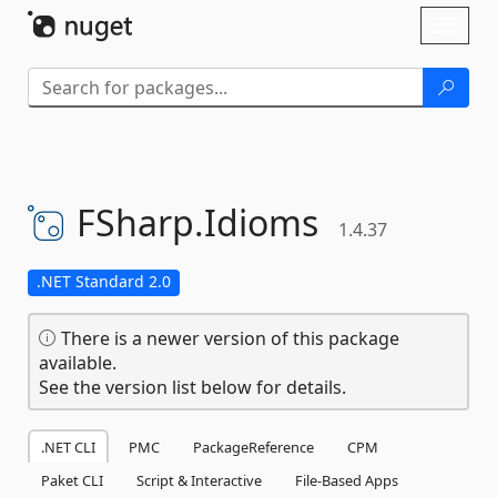
Skip To Content
Toggl
naviga
FSharp.
Idioms
1.4.37
.NET Standard 2.0
There is a newer version of this package
available.
See the version list below for details.
.NET CLI
PMC
PackageReference
CPM
Paket CLI
Script & Interactive
File-Based Apps