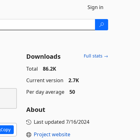
Sign in
Downloads
Full stats →
Total
86.2K
Current version
2.7K
Per day average
50
About
Last updated
7/16/2024
Copy
Project website