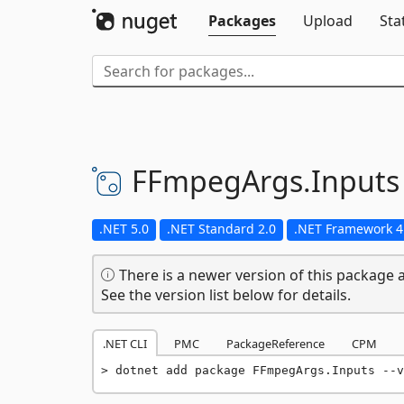
Packages
Upload
Sta
FFmpegArgs.
Inputs
.NET 5.0
.NET Standard 2.0
.NET Framework 4
There is a newer version of this package a
See the version list below for details.
.NET CLI
PMC
PackageReference
CPM
dotnet add package FFmpegArgs.Inputs --v