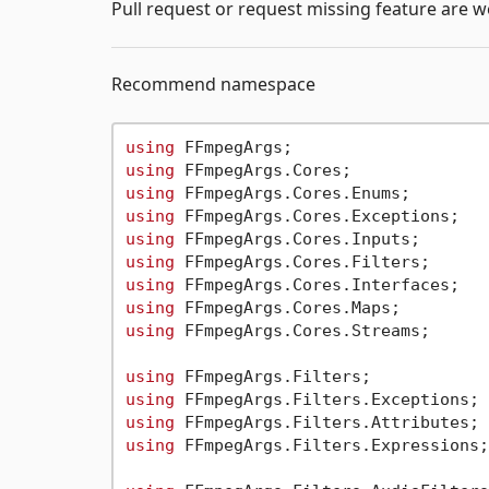
Pull request or request missing feature are 
Recommend namespace
using
using
using
using
using
using
using
using
using
 FFmpegArgs.Cores.Streams;

using
using
using
using
 FFmpegArgs.Filters.Expressions;
