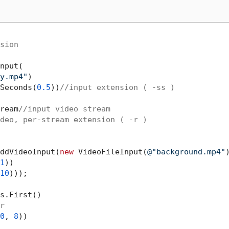
sion
nput(

y.mp4"
)

Seconds(
0.5
))
//input extension ( -ss )
ream
//input video stream
deo, per-stream extension ( -r )
ddVideoInput(
new
 VideoFileInput(
@"background.mp4"
)
1
))

10
)));

s.First()

r
0
, 
8
))
