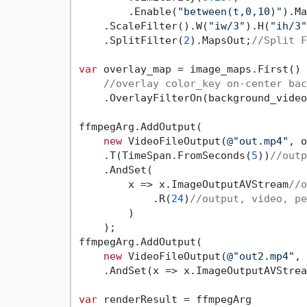
        .Enable(
"between(t,0,10)"
).Ma
    .ScaleFilter().W(
"iw/3"
).H(
"ih/3"
    .SplitFilter(
2
).MapsOut;
//Split F
var
 overlay_map = image_maps.First()

//overlay color_key on-center bac
    .OverlayFilterOn(background_video
ffmpegArg.AddOutput(

new
 VideoFileOutput(
@"out.mp4"
, o
    .T(TimeSpan.FromSeconds(
5
))
//outp
    .AndSet(

        x => x.ImageOutputAVStream
//o
            .R(
24
)
//output, video, pe
        )

    );

ffmpegArg.AddOutput(

new
 VideoFileOutput(
@"out2.mp4"
, 
    .AndSet(x => x.ImageOutputAVStrea
var
 renderResult = ffmpegArg
