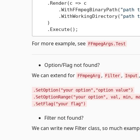
    .Render(c => c

        .WithFFmpegBinaryPath(
"path t
        .WithWorkingDirectory(
"path t
    )

For more example, see
FFmpegArgs.Test
Option/Flag not found?
We can extend for
,
,
FFmpegArg
Filter
Input
.SetOption("your option","option value")
.SetOptionRange("your option", val, min, m
.SetFlag("your flag")
Filter not found?
We can write new Filter class, so much examp