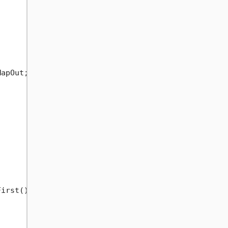
apOut;



irst())
