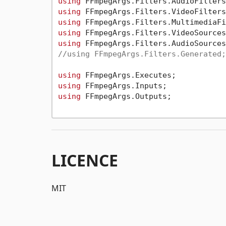
using
using
using
using
using
//using FFmpegArgs.Filters.Generated;
using
using
using
 FFmpegArgs.Outputs;

LICENCE
MIT