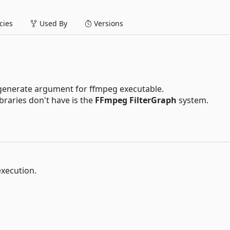
ies
Used By
Versions
t generate argument for ffmpeg executable.
braries don't have is the
FFmpeg FilterGraph
system.
execution.