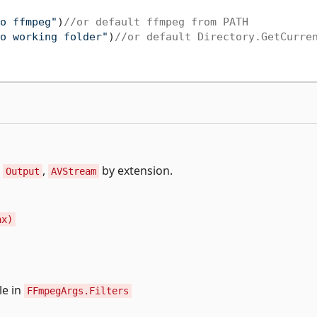
o ffmpeg"
)
//or default ffmpeg from PATH
o working folder"
)
//or default Directory.GetCurre
,
,
by extension.
Output
AVStream
ax)
le in
FFmpegArgs.Filters