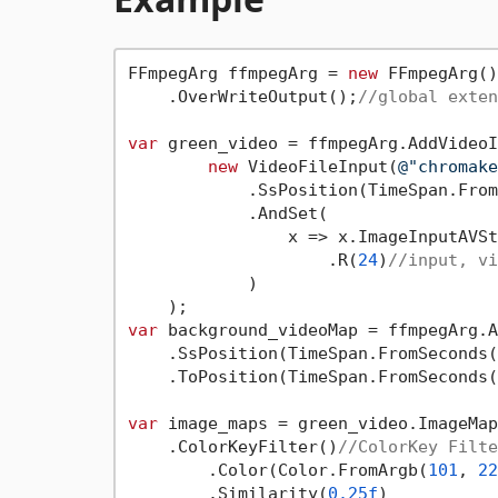
FFmpegArg ffmpegArg = 
new
 FFmpegArg()

    .OverWriteOutput();
//global exten
var
 green_video = ffmpegArg.AddVideoI
new
 VideoFileInput(
@"chromake
            .SsPosition(TimeSpan.From
            .AndSet(

                x => x.ImageInputAVSt
                    .R(
24
)
//input, vi
            )

var
 background_videoMap = ffmpegArg.A
    .SsPosition(TimeSpan.FromSeconds(
    .ToPosition(TimeSpan.FromSeconds(
var
 image_maps = green_video.ImageMap
    .ColorKeyFilter()
//ColorKey Filte
        .Color(Color.FromArgb(
101
, 
22
        .Similarity(
0.25f
)
