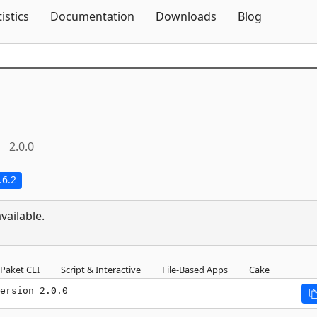
Skip To Content
tistics
Documentation
Downloads
Blog
2.0.0
.6.2
vailable.
Paket CLI
Script & Interactive
File-Based Apps
Cake
ersion 2.0.0