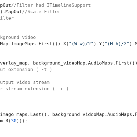
pOut
//Filter had ITimelineSupport
).MapOut
//Scale Filter
ilter
kground_video
Map.ImageMaps.First()).X(
"(W-w)/2"
).Y(
"(H-h)/2"
).M
verlay_map, background_videoMap.AudioMaps.First())
ut extension ( -t )
utput video stream
r-stream extension ( -r )
image_maps.Last(), background_videoMap.AudioMaps.F
m.R(
30
)));
