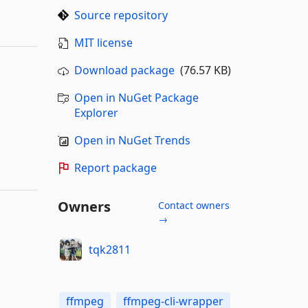
Source repository
MIT license
Download package
(76.57 KB)
Open in NuGet Package
Explorer
Open in NuGet Trends
Report package
Owners
Contact owners
→
tqk2811
ffmpeg
ffmpeg-cli-wrapper