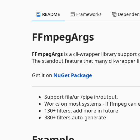
README
Frameworks
Dependenc
FFmpegArgs
FFmpegArgs
is a cli-wrapper library suppor
The standout feature that many cli-wrapper li
Get it on
NuGet Package
Support file/url/pipe in/output.
Works on most systems - if ffmpeg can 
130+ filters, add more in future
380+ filters auto-generate
Example