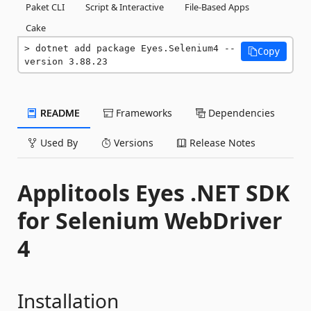
Paket CLI
Script & Interactive
File-Based Apps
Cake
dotnet add package Eyes.Selenium4 --
Copy
version 3.88.23
README
Frameworks
Dependencies
Used By
Versions
Release Notes
Applitools Eyes .NET SDK
for Selenium WebDriver
4
Installation