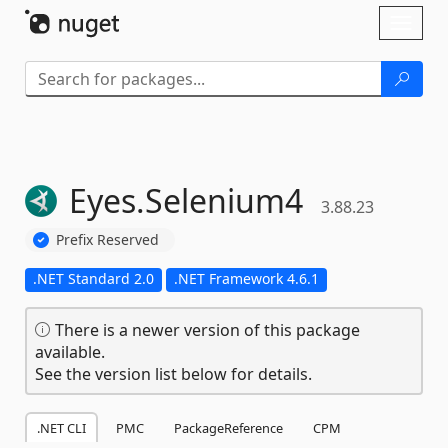
Skip To Content
Toggl
naviga
Eyes.
Selenium4
3.88.23
Prefix Reserved
.NET Standard 2.0
.NET Framework 4.6.1
There is a newer version of this package
available.
See the version list below for details.
.NET CLI
PMC
PackageReference
CPM