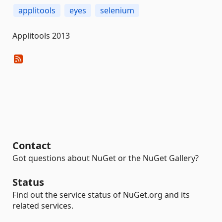
applitools
eyes
selenium
Applitools 2013
Contact
Got questions about NuGet or the NuGet Gallery?
Status
Find out the service status of NuGet.org and its
related services.