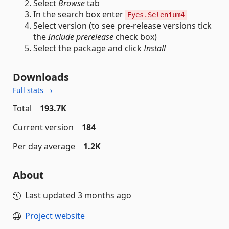
Select
Browse
tab
In the search box enter
Eyes.Selenium4
Select version (to see pre-release versions tick
the
Include prerelease
check box)
Select the package and click
Install
Downloads
Full stats →
Total
193.7K
Current version
184
Per day average
1.2K
About
Last updated
3 months ago
Project website