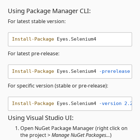
Using Package Manager CLI:
For latest stable version:
Install-Package
For latest pre-release:
Install-Package
 Eyes.Selenium4 
-prerelease
For specific version (stable or pre-release):
Install-Package
 Eyes.Selenium4 
-version
2.20
.
Using Visual Studio UI:
Open NuGet Package Manager (right click on
the project >
Manage NuGet Packages...
)