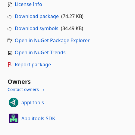
License Info
Download package
(74.27 KB)
Download symbols
(34.49 KB)
Open in NuGet Package Explorer
Open in NuGet Trends
Report package
Owners
Contact owners →
applitools
Applitools-SDK