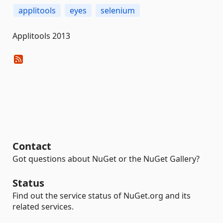
applitools
eyes
selenium
Applitools 2013
Contact
Got questions about NuGet or the NuGet Gallery?
Status
Find out the service status of NuGet.org and its
related services.