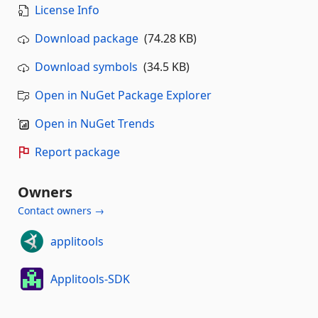
License Info
Download package
(74.28 KB)
Download symbols
(34.5 KB)
Open in NuGet Package Explorer
Open in NuGet Trends
Report package
Owners
Contact owners →
applitools
Applitools-SDK