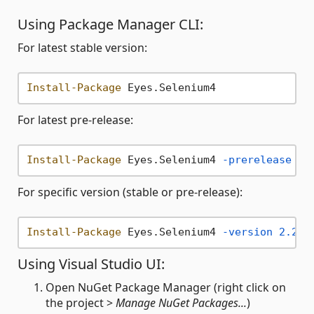
Using Package Manager CLI:
For latest stable version:
Install-Package
For latest pre-release:
Install-Package
 Eyes.Selenium4 
-prerelease
For specific version (stable or pre-release):
Install-Package
 Eyes.Selenium4 
-version
2.20
.
Using Visual Studio UI:
Open NuGet Package Manager (right click on
the project >
Manage NuGet Packages...
)