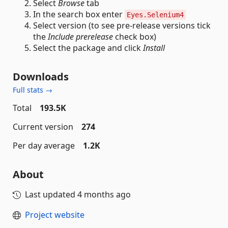
Select
Browse
tab
In the search box enter
Eyes.Selenium4
Select version (to see pre-release versions tick
the
Include prerelease
check box)
Select the package and click
Install
Downloads
Full stats →
Total
193.5K
Current version
274
Per day average
1.2K
About
Last updated
4 months ago
Project website