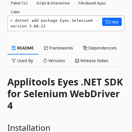
Paket CLI
Script & Interactive
File-Based Apps
Cake
dotnet add package Eyes.Selenium4 --
Copy
version 3.88.22
README
Frameworks
Dependencies
Used By
Versions
Release Notes
Applitools Eyes .NET SDK
for Selenium WebDriver
4
Installation