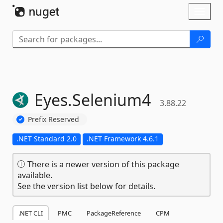
Skip To Content
Toggl
naviga
Eyes.
Selenium4
3.88.22
Prefix Reserved
.NET Standard 2.0
.NET Framework 4.6.1
There is a newer version of this package
available.
See the version list below for details.
.NET CLI
PMC
PackageReference
CPM