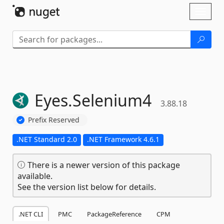
Skip To Content
Toggl
naviga
Eyes.
Selenium4
3.88.18
Prefix Reserved
.NET Standard 2.0
.NET Framework 4.6.1
There is a newer version of this package
available.
See the version list below for details.
.NET CLI
PMC
PackageReference
CPM