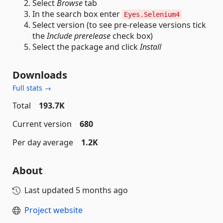
Select
Browse
tab
In the search box enter
Eyes.Selenium4
Select version (to see pre-release versions tick
the
Include prerelease
check box)
Select the package and click
Install
Downloads
Full stats →
Total
193.7K
Current version
680
Per day average
1.2K
About
Last updated
5 months ago
Project website