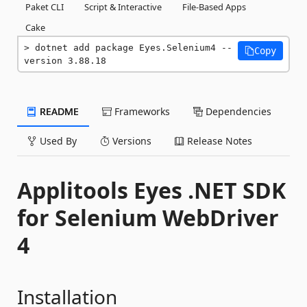
Paket CLI
Script & Interactive
File-Based Apps
Cake
dotnet add package Eyes.Selenium4 --
Copy
version 3.88.18
README
Frameworks
Dependencies
Used By
Versions
Release Notes
Applitools Eyes .NET SDK
for Selenium WebDriver
4
Installation