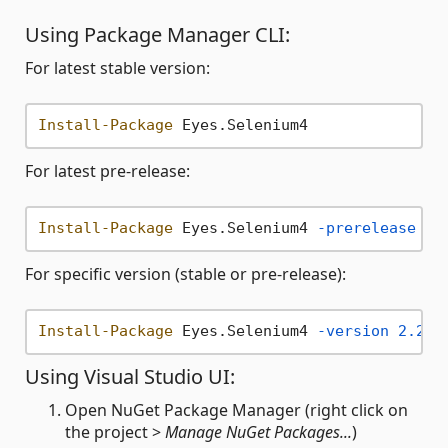
Using Package Manager CLI:
For latest stable version:
Install-Package
For latest pre-release:
Install-Package
 Eyes.Selenium4 
-prerelease
For specific version (stable or pre-release):
Install-Package
 Eyes.Selenium4 
-version
2.20
.
Using Visual Studio UI:
Open NuGet Package Manager (right click on
the project >
Manage NuGet Packages...
)