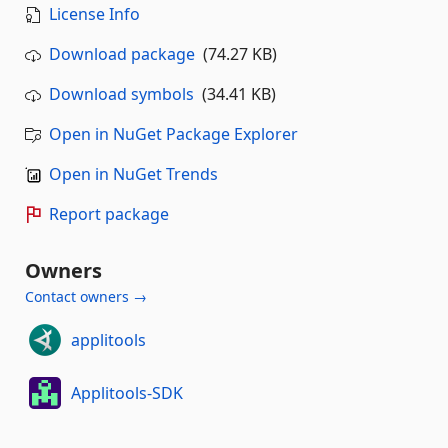
License Info
Download package
(74.27 KB)
Download symbols
(34.41 KB)
Open in NuGet Package Explorer
Open in NuGet Trends
Report package
Owners
Contact owners →
applitools
Applitools-SDK