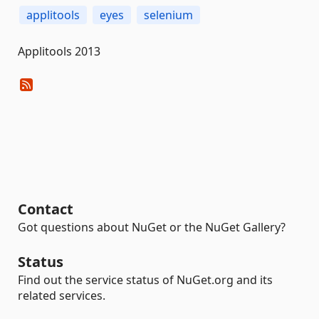
applitools
eyes
selenium
Applitools 2013
Contact
Got questions about NuGet or the NuGet Gallery?
Status
Find out the service status of NuGet.org and its
related services.