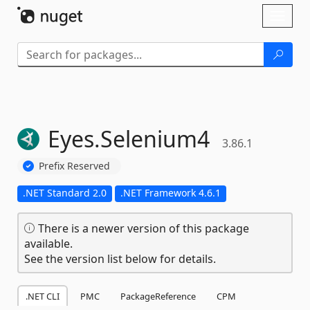
Skip To Content
Toggl
naviga
Eyes.
Selenium4
3.86.1
Prefix Reserved
.NET Standard 2.0
.NET Framework 4.6.1
There is a newer version of this package
available.
See the version list below for details.
.NET CLI
PMC
PackageReference
CPM