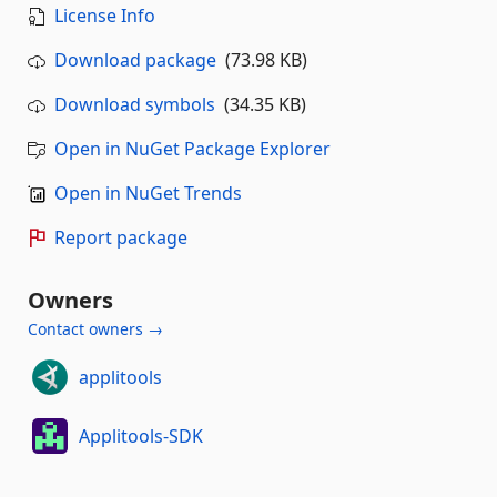
License Info
Download package
(73.98 KB)
Download symbols
(34.35 KB)
Open in NuGet Package Explorer
Open in NuGet Trends
Report package
Owners
Contact owners →
applitools
Applitools-SDK