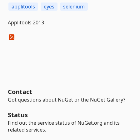
applitools
eyes
selenium
Applitools 2013
Contact
Got questions about NuGet or the NuGet Gallery?
Status
Find out the service status of NuGet.org and its
related services.