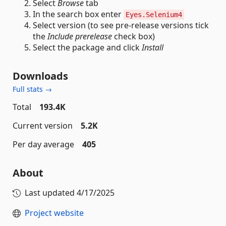
Select
Browse
tab
In the search box enter
Eyes.Selenium4
Select version (to see pre-release versions tick
the
Include prerelease
check box)
Select the package and click
Install
Downloads
Full stats →
Total
193.4K
Current version
5.2K
Per day average
405
About
Last updated
4/17/2025
Project website