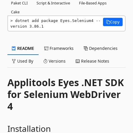
Paket CLI
Script & Interactive
File-Based Apps
Cake
dotnet add package Eyes.Selenium4 --
Copy
version 3.86.1
README
Frameworks
Dependencies
Used By
Versions
Release Notes
Applitools Eyes .NET SDK
for Selenium WebDriver
4
Installation