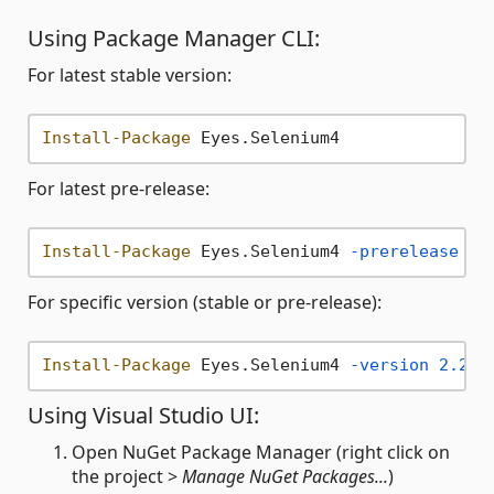
Using Package Manager CLI:
For latest stable version:
Install-Package
For latest pre-release:
Install-Package
 Eyes.Selenium4 
-prerelease
For specific version (stable or pre-release):
Install-Package
 Eyes.Selenium4 
-version
2.20
.
Using Visual Studio UI:
Open NuGet Package Manager (right click on
the project >
Manage NuGet Packages...
)