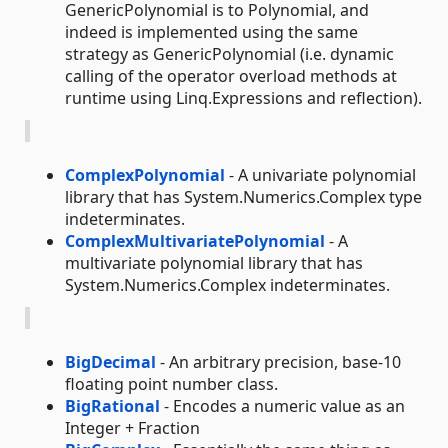
GenericPolynomial is to Polynomial, and
indeed is implemented using the same
strategy as GenericPolynomial (i.e. dynamic
calling of the operator overload methods at
runtime using Linq.Expressions and reflection).
ComplexPolynomial
- A univariate polynomial
library that has System.Numerics.Complex type
indeterminates.
ComplexMultivariatePolynomial
- A
multivariate polynomial library that has
System.Numerics.Complex indeterminates.
BigDecimal
- An arbitrary precision, base-10
floating point number class.
BigRational
- Encodes a numeric value as an
Integer + Fraction