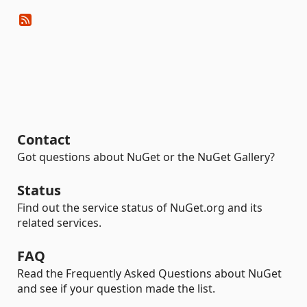
Contact
Got questions about NuGet or the NuGet Gallery?
Status
Find out the service status of NuGet.org and its
related services.
FAQ
Read the Frequently Asked Questions about NuGet
and see if your question made the list.