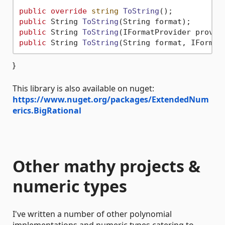
public
override
string
ToString
()
public
 String 
ToString
(
String format
)
public
 String 
ToString
(
IFormatProvider provid
public
 String 
ToString
(
String format, IFormat
}
This library is also available on nuget:
https://www.nuget.org/packages/ExtendedNum
erics.BigRational
Other mathy projects &
numeric types
I've written a number of other polynomial