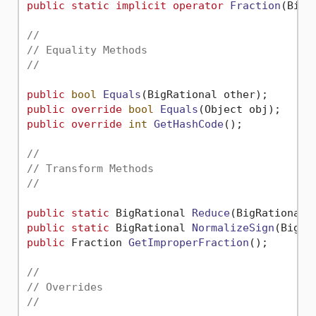
public
static
implicit
operator
Fraction
(
BigR
//
// Equality Methods
//
public
bool
Equals
(
BigRational other
)
public
override
bool
Equals
(
Object obj
)
public
override
int
GetHashCode
()
;

//
// Transform Methods
//
public
static
 BigRational 
Reduce
(
BigRational 
public
static
 BigRational 
NormalizeSign
(
BigRa
public
 Fraction 
GetImproperFraction
()
;

//
// Overrides
//