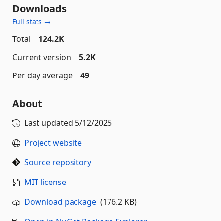
Downloads
Full stats →
Total
124.2K
Current version
5.2K
Per day average
49
About
Last updated
5/12/2025
Project website
Source repository
MIT license
Download package
(176.2 KB)