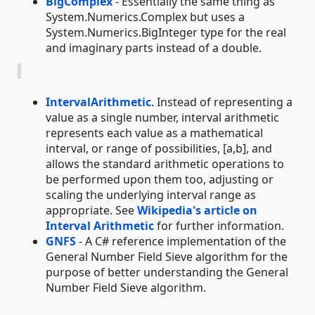
BigComplex
- Essentially the same thing as
System.Numerics.Complex but uses a
System.Numerics.BigInteger type for the real
and imaginary parts instead of a double.
IntervalArithmetic
. Instead of representing a
value as a single number, interval arithmetic
represents each value as a mathematical
interval, or range of possibilities, [a,b], and
allows the standard arithmetic operations to
be performed upon them too, adjusting or
scaling the underlying interval range as
appropriate. See
Wikipedia's article on
Interval Arithmetic
for further information.
GNFS
- A C# reference implementation of the
General Number Field Sieve algorithm for the
purpose of better understanding the General
Number Field Sieve algorithm.