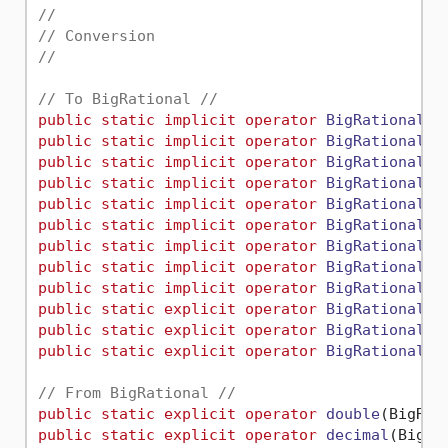
//
// Conversion
//
// To BigRational //
public
static
implicit
operator
BigRational
(
b
public
static
implicit
operator
BigRational
(
S
public
static
implicit
operator
BigRational
(
I
public
static
implicit
operator
BigRational
(
U
public
static
implicit
operator
BigRational
(
I
public
static
implicit
operator
BigRational
(
U
public
static
implicit
operator
BigRational
(
I
public
static
implicit
operator
BigRational
(
U
public
static
implicit
operator
BigRational
(
B
public
static
explicit
operator
BigRational
(
f
public
static
explicit
operator
BigRational
(
d
public
static
explicit
operator
BigRational
(
d
// From BigRational //
public
static
explicit
operator
double
(
BigRat
public
static
explicit
operator
decimal
(
BigRa