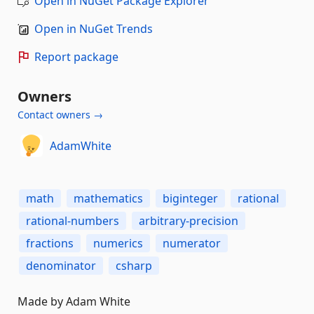
Open in NuGet Package Explorer
Open in NuGet Trends
Report package
Owners
Contact owners →
AdamWhite
math
mathematics
biginteger
rational
rational-numbers
arbitrary-precision
fractions
numerics
numerator
denominator
csharp
Made by Adam White