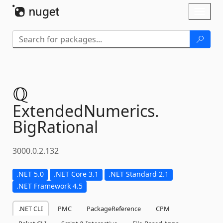
Skip To Content
Toggl
naviga
ExtendedNumerics.
BigRational
3000.0.2.132
.NET 5.0
.NET Core 3.1
.NET Standard 2.1
.NET Framework 4.5
.NET CLI
PMC
PackageReference
CPM