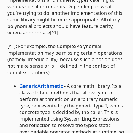
implementations and numeric types catering to
various specific scenarios. Depending on what
you're trying to do, another implementation of this
same library might be more appropriate. All of my
polynomial projects should have feature parity,
where appropriate[^1].
[^1]: For example, the ComplexPolynomial
implementation may be missing certain operations
(namely: Irreducibility), because such a notion does
not make sense or is ill defined in the context of
complex numbers).
GenericArithmetic
- A core math library. Its a
class of static methods that allows you to
perform arithmetic on an arbitrary numeric
type, represented by the generic type T, who's
concrete type is decided by the caller. This is
implemented using System.Linq.Expressions
and reflection to resolve the type's static
overloadable operator methods at runtime, so