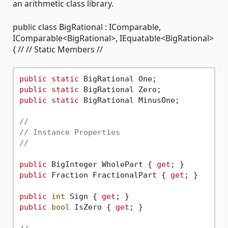
an arithmetic class library.
public class BigRational : IComparable,
IComparable<BigRational>, IEquatable<BigRational>
{ // // Static Members //
public
static
public
static
public
static
 BigRational MinusOne;

//
// Instance Properties
//
public
 BigInteger WholePart { 
get
public
 Fraction FractionalPart { 
get
; }

public
int
 Sign { 
get
public
bool
 IsZero { 
get
; }
