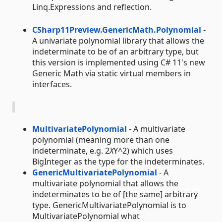
Linq.Expressions and reflection.
CSharp11Preview.GenericMath.Polynomial
-
A univariate polynomial library that allows the
indeterminate to be of an arbitrary type, but
this version is implemented using C# 11's new
Generic Math via static virtual members in
interfaces.
MultivariatePolynomial
- A multivariate
polynomial (meaning more than one
indeterminate, e.g. 2
X
Y^2) which uses
BigInteger as the type for the indeterminates.
GenericMultivariatePolynomial
- A
multivariate polynomial that allows the
indeterminates to be of [the same] arbitrary
type. GenericMultivariatePolynomial is to
MultivariatePolynomial what