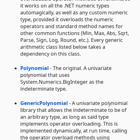
it works on all the .NET numeric types
automagically, as well as any custom numeric
type, provided it overloads the numeric
operators and standard method names for
other common functions (Min, Max, Abs, Sqrt,
Parse, Sign, Log, Round, etc.). Every generic
arithmetic class listed below takes a
dependency on this class.
Polynomial
- The original. A univariate
polynomial that uses
System.Numerics.BigInteger as the
indeterminate type.
GenericPolynomial
- A univariate polynomial
library that allows the indeterminate to be of
an arbitrary type, as long as said type
implements operator overloading. This is
implemented dynamically, at run time, calling
the operator overload methods using