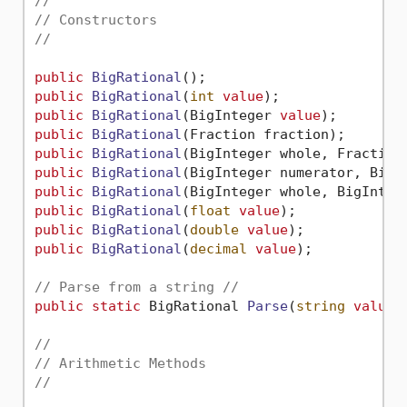
//
// Constructors
//
public
BigRational
()
public
BigRational
(
int
value
)
public
BigRational
(
BigInteger 
value
)
public
BigRational
(
Fraction fraction
)
public
BigRational
(
BigInteger whole, Fraction
public
BigRational
(
BigInteger numerator, BigI
public
BigRational
(
BigInteger whole, BigInteg
public
BigRational
(
float
value
)
public
BigRational
(
double
value
)
public
BigRational
(
decimal
value
)
;

// Parse from a string //
public
static
 BigRational 
Parse
(
string
value
)
;
//
// Arithmetic Methods
//