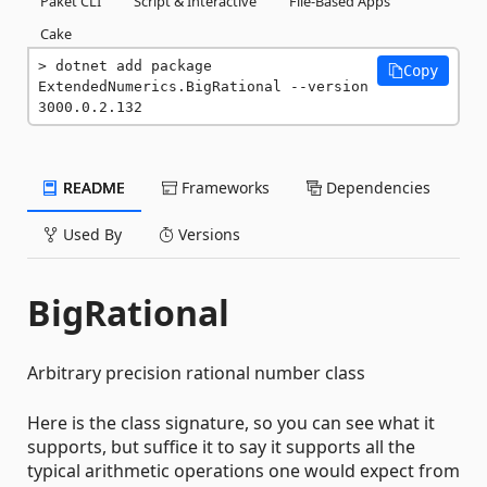
Paket CLI
Script & Interactive
File-Based Apps
Cake
dotnet add package 
Copy
ExtendedNumerics.BigRational --version 
3000.0.2.132
README
Frameworks
Dependencies
Used By
Versions
BigRational
Arbitrary precision rational number class
Here is the class signature, so you can see what it
supports, but suffice it to say it supports all the
typical arithmetic operations one would expect from