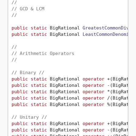
//
// GCD & LCM
//
public
static
 BigRational 
GreatestCommonDivis
public
static
 BigRational 
LeastCommonDenomina
//
// Arithmetic Operators
//
// Binary //
public
static
 BigRational 
operator
public
static
 BigRational 
operator
public
static
 BigRational 
operator
public
static
 BigRational 
operator
public
static
 BigRational 
operator
 %(BigRatio
// Unitary //
public
static
 BigRational 
operator
public
static
 BigRational 
operator