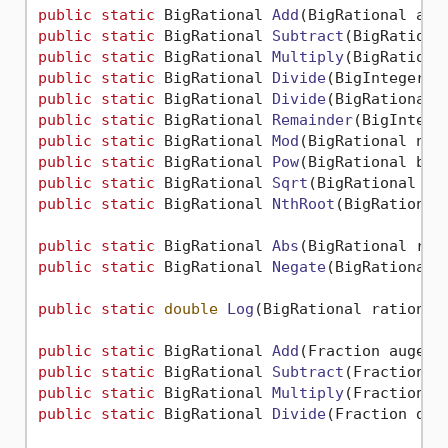
public
static
 BigRational 
Add
(
BigRational aug
public
static
 BigRational 
Subtract
(
BigRationa
public
static
 BigRational 
Multiply
(
BigRationa
public
static
 BigRational 
Divide
(
BigInteger d
public
static
 BigRational 
Divide
(
BigRational 
public
static
 BigRational 
Remainder
(
BigIntege
public
static
 BigRational 
Mod
(
BigRational num
public
static
 BigRational 
Pow
(
BigRational bas
public
static
 BigRational 
Sqrt
(
BigRational 
va
public
static
 BigRational 
NthRoot
(
BigRational
public
static
 BigRational 
Abs
(
BigRational rat
public
static
 BigRational 
Negate
(
BigRational 
public
static
double
Log
(
BigRational rational
public
static
 BigRational 
Add
(
Fraction augend
public
static
 BigRational 
Subtract
(
Fraction m
public
static
 BigRational 
Multiply
(
Fraction m
public
static
 BigRational 
Divide
(
Fraction div