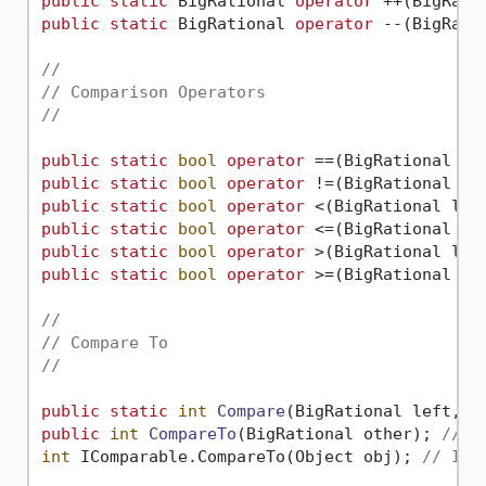
public
static
 BigRational 
operator
public
static
 BigRational 
operator
 --(BigRati
//
// Comparison Operators
//
public
static
bool
operator
public
static
bool
operator
public
static
bool
operator
public
static
bool
operator
public
static
bool
operator
public
static
bool
operator
 >=(BigRational lef
//
// Compare To
//
public
static
int
Compare
(
BigRational left, B
public
int
CompareTo
(
BigRational other
)
; 
// I
int
 IComparable.CompareTo(Object obj); 
// ICo