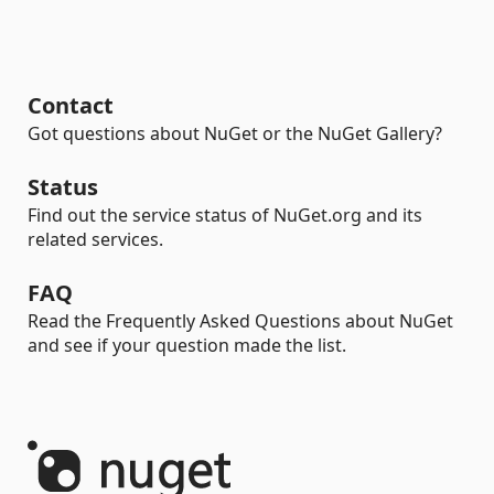
Contact
Got questions about NuGet or the NuGet Gallery?
Status
Find out the service status of NuGet.org and its
related services.
FAQ
Read the Frequently Asked Questions about NuGet
and see if your question made the list.