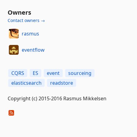
Owners
Contact owners →
rasmus
eventflow
CQRS
ES
event
sourceing
elasticsearch
readstore
Copyright (c) 2015-2016 Rasmus Mikkelsen