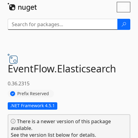
Skip To Content
Toggl
naviga
EventFlow.
Elasticsearch
0.36.2315
Prefix Reserved
.NET Framework 4.5.1
There is a newer version of this package
available.
See the version list below for details.