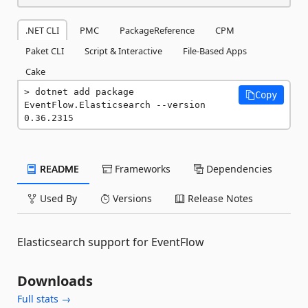
.NET CLI
PMC
PackageReference
CPM
Paket CLI
Script & Interactive
File-Based Apps
Cake
dotnet add package 
Copy
EventFlow.Elasticsearch --version 
0.36.2315
README
Frameworks
Dependencies
Used By
Versions
Release Notes
Elasticsearch support for EventFlow
Downloads
Full stats →