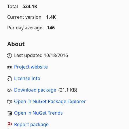
Total
524.1K
Current version
1.4K
Per day average
146
About
Last updated
10/18/2016
Project website
License Info
Download package
(21.1 KB)
Open in NuGet Package Explorer
Open in NuGet Trends
Report package