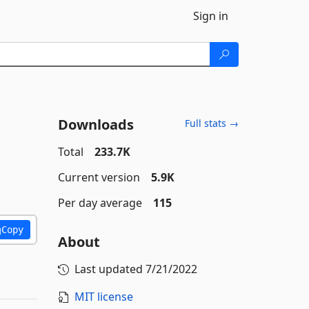
Sign in
Downloads
Full stats →
Total
233.7K
Current version
5.9K
Per day average
115
Copy
About
Last updated
7/21/2022
MIT license