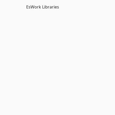
EsWork Libraries