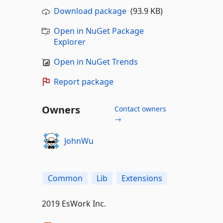
Download package
(93.9 KB)
Open in NuGet Package
Explorer
Open in NuGet Trends
Report package
Owners
Contact owners
→
JohnWu
Common
Lib
Extensions
2019 EsWork Inc.