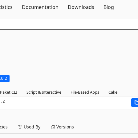
Skip To Content
tistics
Documentation
Downloads
Blog
.6.2
Paket CLI
Script & Interactive
File-Based Apps
Cake
.2
ies
Used By
Versions