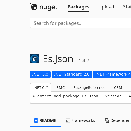
Packages
Upload
Sta
Es.
Json
1.4.2
.NET 5.0
.NET Standard 2.0
.NET Framework 4
.NET CLI
PMC
PackageReference
CPM
dotnet add package Es.Json --version 1.4
README
Frameworks
Dependenc