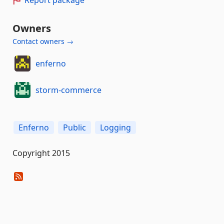
Report package
Owners
Contact owners →
enferno
storm-commerce
Enferno
Public
Logging
Copyright 2015