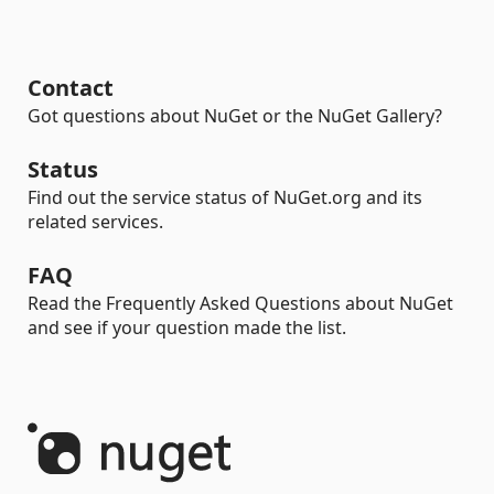
Contact
Got questions about NuGet or the NuGet Gallery?
Status
Find out the service status of NuGet.org and its
related services.
FAQ
Read the Frequently Asked Questions about NuGet
and see if your question made the list.