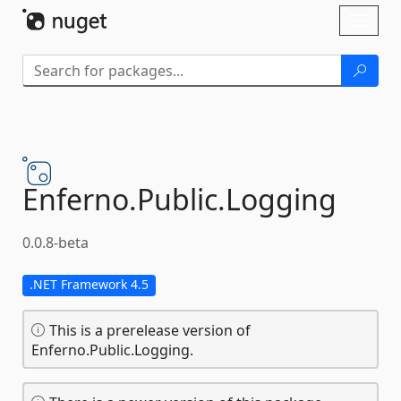
Skip To Content
Toggl
naviga
Enferno.
Public.
Logging
0.0.8-beta
.NET Framework 4.5
This is a prerelease version of
Enferno.Public.Logging.