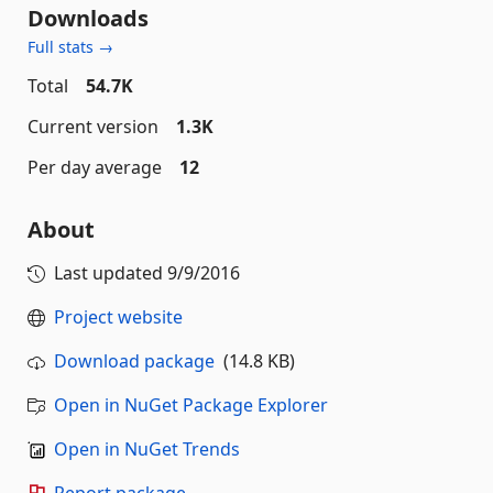
Downloads
Full stats →
Total
54.7K
Current version
1.3K
Per day average
12
About
Last updated
9/9/2016
Project website
Download package
(14.8 KB)
Open in NuGet Package Explorer
Open in NuGet Trends