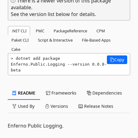
There is a newer version of this package
available.
See the version list below for details.
.NET CLI
PMC
PackageReference
CPM
Paket CLI
Script & Interactive
File-Based Apps
Cake
dotnet add package 
Copy
Enferno.Public.Logging --version 0.0.8-
beta
README
Frameworks
Dependencies
Used By
Versions
Release Notes
Enferno Public Logging.