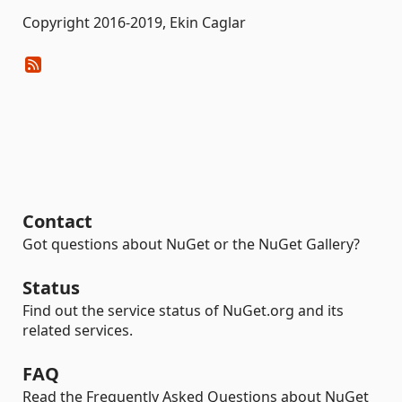
Copyright 2016-2019, Ekin Caglar
Contact
Got questions about NuGet or the NuGet Gallery?
Status
Find out the service status of NuGet.org and its
related services.
FAQ
Read the Frequently Asked Questions about NuGet