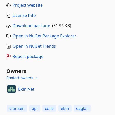
Project website
License Info
Download package
(51.96 KB)
Open in NuGet Package Explorer
Open in NuGet Trends
Report package
Owners
Contact owners →
Ekin.Net
clarizen
api
core
ekin
caglar