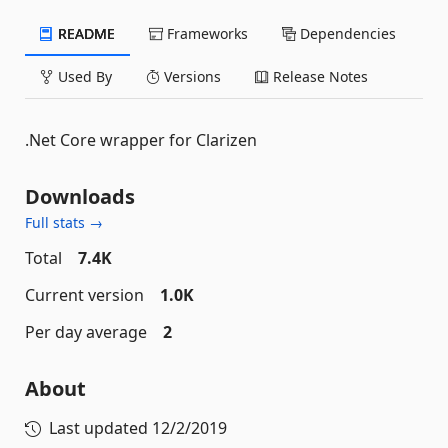
README
Frameworks
Dependencies
Used By
Versions
Release Notes
.Net Core wrapper for Clarizen
Downloads
Full stats →
Total
7.4K
Current version
1.0K
Per day average
2
About
Last updated
12/2/2019