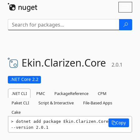
Skip To Content
Toggl
naviga
Ekin.
Clarizen.
Core
2.0.1
.NET Core 2.2
.NET CLI
PMC
PackageReference
CPM
Paket CLI
Script & Interactive
File-Based Apps
Cake
dotnet add package Ekin.Clarizen.Core 
Copy
--version 2.0.1