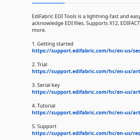
EdiFabric EDI Tools is a lightning-fast and eas
acknowledge EDI files. Supports X12, EDIFAC
more.
1. Getting started
https://support.edifabric.com/hc/en-us/se
2. Trial
https://support.edifabric.com/hc/en-us/art
3. Serial key
https://support.edifabric.com/hc/en-us/art
4. Tutorial
https://support.edifabric.com/hc/en-us/art
5. Support
https://support.edifabric.com/hc/en-us/r