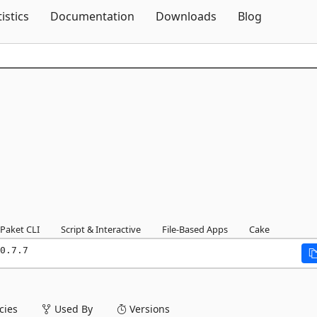
Skip To Content
tistics
Documentation
Downloads
Blog
Paket CLI
Script & Interactive
File-Based Apps
Cake
0.7.7
ies
Used By
Versions