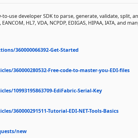
y-to-use developer SDK to parse, generate, validate, split, a
T, EANCOM, HL7, VDA, NCPDP, EDIGAS, HIPAA, IATA, and man
ctions/360000066392-Get-Started
icles/360000280532-Free-code-to-master-you-EDI-files
icles/10993195863709-EdiFabric-Serial-Key
icles/360000291511-Tutorial-EDI-NET-Tools-Basics
equests/new