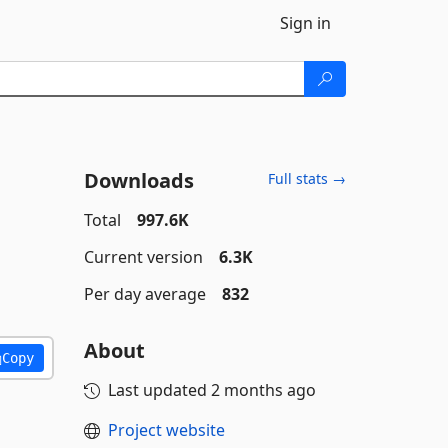
Sign in
Downloads
Full stats →
Total
997.6K
Current version
6.3K
Per day average
832
About
Copy
Last updated
2 months ago
Project website