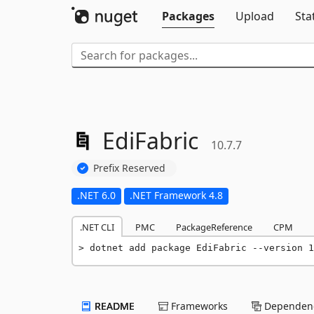
Packages
Upload
Sta
EdiFabric
10.7.7
Prefix Reserved
.NET 6.0
.NET Framework 4.8
.NET CLI
PMC
PackageReference
CPM
dotnet add package EdiFabric --version 1
README
Frameworks
Dependenc