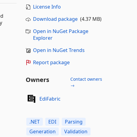
License Info
nd
Download package
(4.37 MB)
y
Open in NuGet Package
Explorer
Open in NuGet Trends
Report package
Owners
Contact owners
→
EdiFabric
.NET
EDI
Parsing
Generation
Validation