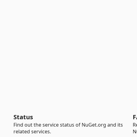
Status
F
Find out the service status of NuGet.org and its
R
related services.
N