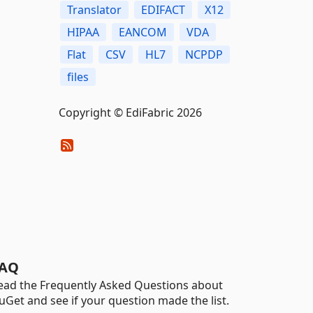
Translator
EDIFACT
X12
HIPAA
EANCOM
VDA
Flat
CSV
HL7
NCPDP
files
Copyright © EdiFabric 2026
AQ
ead the Frequently Asked Questions about
uGet and see if your question made the list.