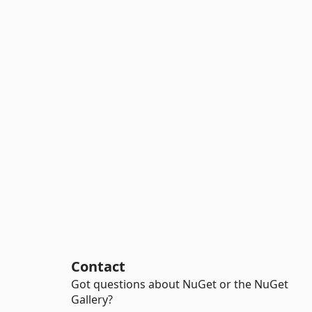
Contact
Got questions about NuGet or the NuGet
Gallery?