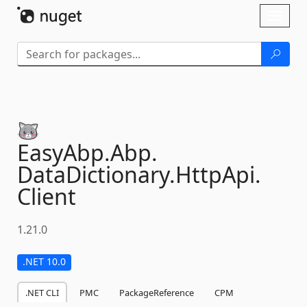
Skip To Content
Toggl
naviga
EasyAbp.
Abp.
DataDictionary.
HttpApi.
Client
1.21.0
.NET 10.0
.NET CLI
PMC
PackageReference
CPM