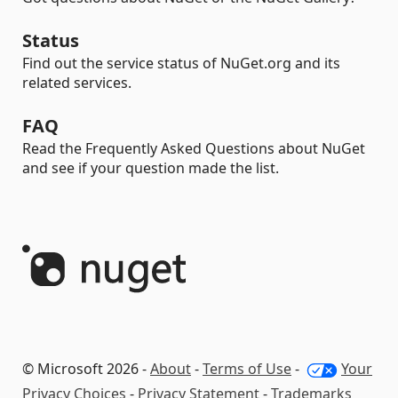
Status
Find out the service status of NuGet.org and its
related services.
FAQ
Read the Frequently Asked Questions about NuGet
and see if your question made the list.
© Microsoft 2026 -
About
-
Terms of Use
-
Your
Privacy Choices
-
Privacy Statement
-
Trademarks