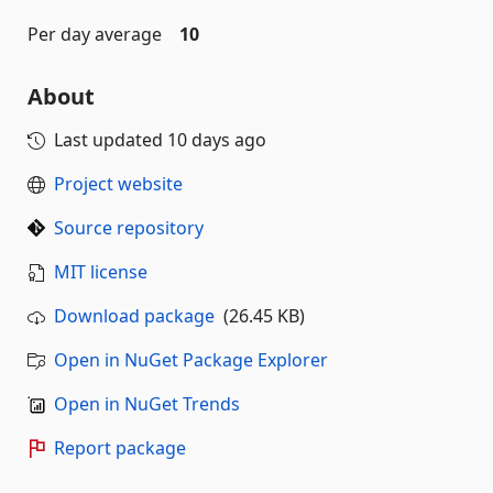
Per day average
10
About
Last updated
10 days ago
Project website
Source repository
MIT license
Download package
(26.45 KB)
Open in NuGet Package Explorer
Open in NuGet Trends
Report package