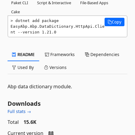
Paket CLI
Script & Interactive
File-Based Apps
Cake
dotnet add package 
Copy
EasyAbp.Abp.DataDictionary.HttpApi.Clie
nt --version 1.21.0
README
Frameworks
Dependencies
Used By
Versions
Abp data dictionary module.
Downloads
Full stats →
Total
15.6K
Current version
88