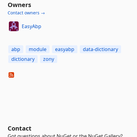
Owners
Contact owners →
EasyAbp
abp
module
easyabp
data-dictionary
dictionary
zony
Contact
Got questions about NuGet or the NuGet Gallery?