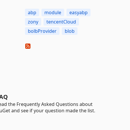
abp
module
easyabp
zony
tencentCloud
bolbProvider
blob
AQ
ead the Frequently Asked Questions about
uGet and see if your question made the list.