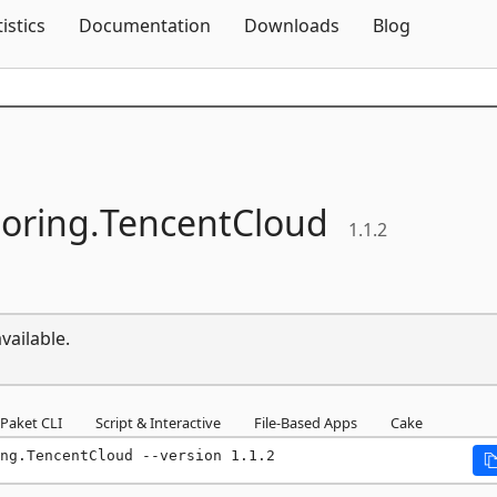
Skip To Content
tistics
Documentation
Downloads
Blog
oring.
TencentCloud
1.1.2
vailable.
Paket CLI
Script & Interactive
File-Based Apps
Cake
ng.TencentCloud --version 1.1.2