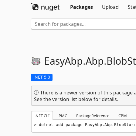
Packages
Upload
Sta
EasyAbp.
Abp.
BlobSt
.NET 5.0
There is a newer version of this package a
See the version list below for details.
.NET CLI
PMC
PackageReference
CPM
dotnet add package EasyAbp.Abp.BlobStori