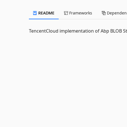
README
Frameworks
Dependenc
TencentCloud implementation of Abp BLOB St