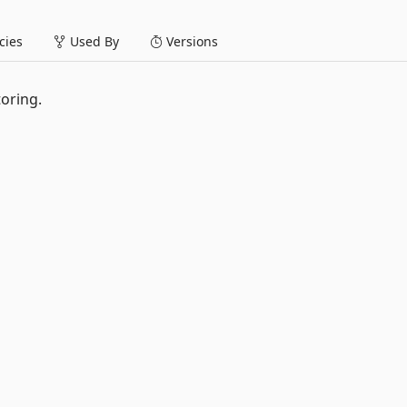
ies
Used By
Versions
oring.