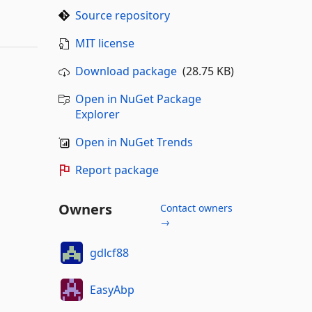
Source repository
MIT license
Download package
(28.75 KB)
Open in NuGet Package
Explorer
Open in NuGet Trends
Report package
Owners
Contact owners
→
gdlcf88
EasyAbp