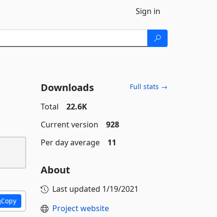
Sign in
Downloads
Full stats →
Total
22.6K
Current version
928
Per day average
11
About
Last updated
1/19/2021
Copy
Project website