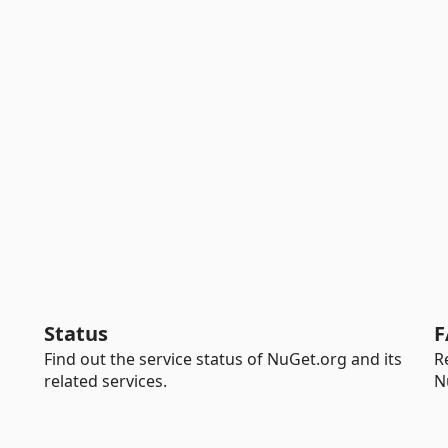
Status
F
Find out the service status of NuGet.org and its
R
related services.
N