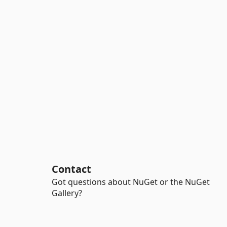
Contact
Got questions about NuGet or the NuGet
Gallery?