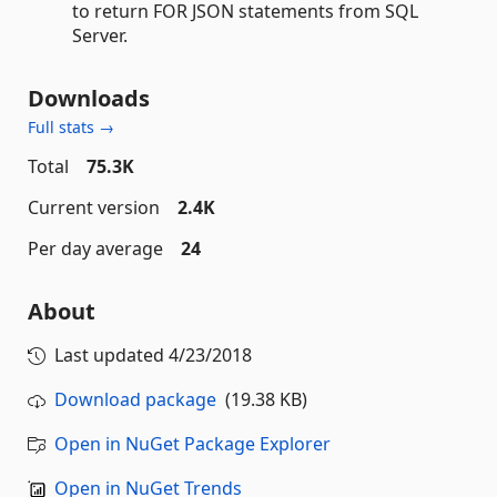
to return FOR JSON statements from SQL
Server.
Downloads
Full stats →
Total
75.3K
Current version
2.4K
Per day average
24
About
Last updated
4/23/2018
Download package
(19.38 KB)
Open in NuGet Package Explorer
Open in NuGet Trends