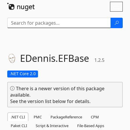
Skip To Content
Toggl
naviga
EDennis.
EFBase
1.2.5
.NET Core 2.0
There is a newer version of this package
available.
See the version list below for details.
.NET CLI
PMC
PackageReference
CPM
Paket CLI
Script & Interactive
File-Based Apps