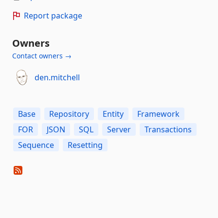
Report package
Owners
Contact owners →
den.mitchell
Base
Repository
Entity
Framework
FOR
JSON
SQL
Server
Transactions
Sequence
Resetting