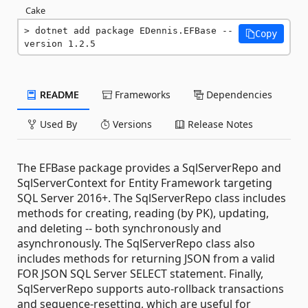
Cake
dotnet add package EDennis.EFBase --
Copy
version 1.2.5
README
Frameworks
Dependencies
Used By
Versions
Release Notes
The EFBase package provides a SqlServerRepo and
SqlServerContext for Entity Framework targeting
SQL Server 2016+. The SqlServerRepo class includes
methods for creating, reading (by PK), updating,
and deleting -- both synchronously and
asynchronously. The SqlServerRepo class also
includes methods for returning JSON from a valid
FOR JSON SQL Server SELECT statement. Finally,
SqlServerRepo supports auto-rollback transactions
and sequence-resetting, which are useful for