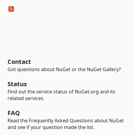
Contact
Got questions about NuGet or the NuGet Gallery?
Status
Find out the service status of NuGet.org and its
related services.
FAQ
Read the Frequently Asked Questions about NuGet
and see if your question made the list.