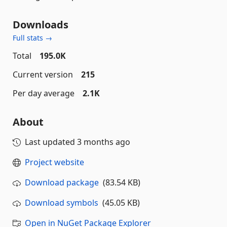
Downloads
Full stats →
Total
195.0K
Current version
215
Per day average
2.1K
About
Last updated
3 months ago
Project website
Download package
(83.54 KB)
Download symbols
(45.05 KB)
Open in NuGet Package Explorer