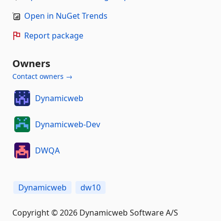
Open in NuGet Trends
Report package
Owners
Contact owners →
Dynamicweb
Dynamicweb-Dev
DWQA
Dynamicweb
dw10
Copyright © 2026 Dynamicweb Software A/S