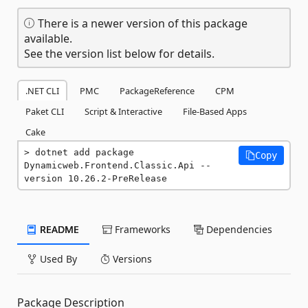
There is a newer version of this package
available.
See the version list below for details.
.NET CLI
PMC
PackageReference
CPM
Paket CLI
Script & Interactive
File-Based Apps
Cake
dotnet add package 
Copy
Dynamicweb.Frontend.Classic.Api --
version 10.26.2-PreRelease
README
Frameworks
Dependencies
Used By
Versions
Package Description