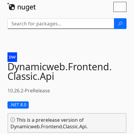
Skip To Content
Toggl
naviga
Dynamicweb.
Frontend.
Classic.
Api
10.26.2-PreRelease
.NET 8.0
This is a prerelease version of
Dynamicweb.Frontend.Classic.Api.