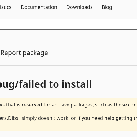
Skip To Content
istics
Documentation
Downloads
Blog
Report package
bug/failed to install
 - that is reserved for abusive packages, such as those co
Dibs" simply doesn't work, or if you need help getting th