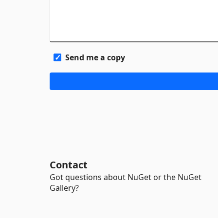
Send me a copy
Contact
Got questions about NuGet or the NuGet
Gallery?