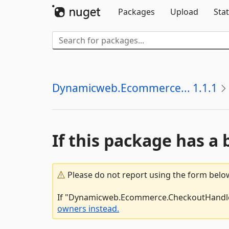
Packages
Upload
Stat
Dynamicweb.Ecommerce... 1.1.1
If this package has a 
Please do not report using the form below
If "Dynamicweb.Ecommerce.CheckoutHandlers.
owners instead.