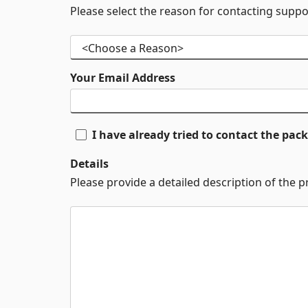
Please select the reason for contacting suppo
Your Email Address
I have already tried to contact the pa
Details
Please provide a detailed description of the 