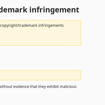
rademark infringement
t copyright/trademark infringements
ithout evidence that they exhibit malicious