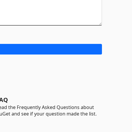
AQ
ead the Frequently Asked Questions about
uGet and see if your question made the list.