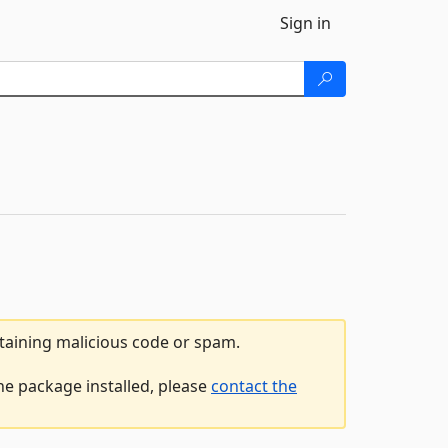
Sign in
ntaining malicious code or spam.
e package installed, please
contact the