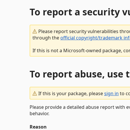
To report a security 
Please report security vulnerabilities thr
through the
official copyright/trademark in
If this is not a Microsoft-owned package, co
To report abuse, use 
If this is your package, please
sign in
to c
Please provide a detailed abuse report with e
behavior.
Reason