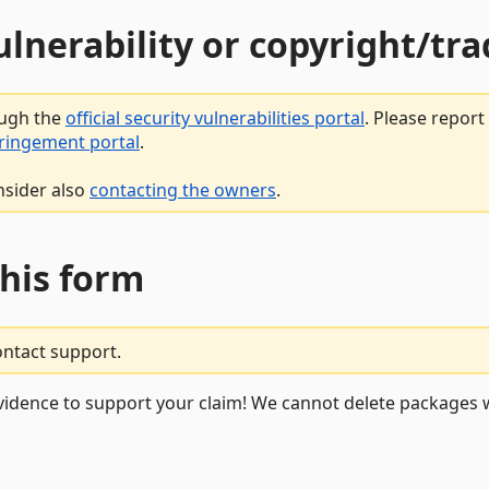
vulnerability or copyright/t
ough the
official security vulnerabilities portal
. Please repor
fringement portal
.
nsider also
contacting the owners
.
this form
ontact support.
vidence to support your claim! We cannot delete packages w