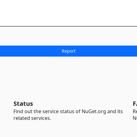
Status
F
Find out the service status of NuGet.org and its
R
related services.
N