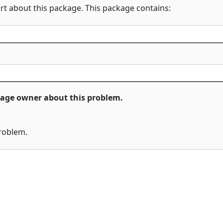
rt about this package. This package contains:
ckage owner about this problem.
problem.