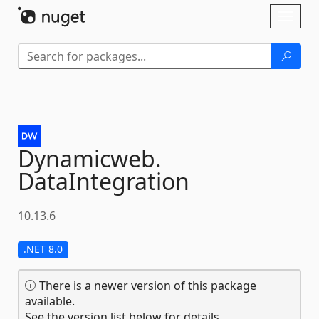
Skip To Content
Toggl
naviga
Dynamicweb.
DataIntegration
10.13.6
.NET 8.0
There is a newer version of this package
available.
See the version list below for details.