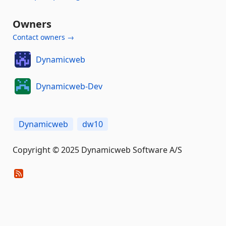
Owners
Contact owners →
Dynamicweb
Dynamicweb-Dev
Dynamicweb
dw10
Copyright © 2025 Dynamicweb Software A/S