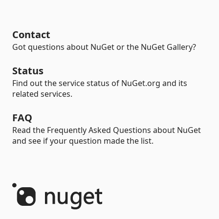
Contact
Got questions about NuGet or the NuGet Gallery?
Status
Find out the service status of NuGet.org and its
related services.
FAQ
Read the Frequently Asked Questions about NuGet
and see if your question made the list.