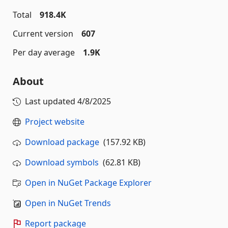
Total
918.4K
Current version
607
Per day average
1.9K
About
Last updated
4/8/2025
Project website
Download package
(157.92 KB)
Download symbols
(62.81 KB)
Open in NuGet Package Explorer
Open in NuGet Trends
Report package