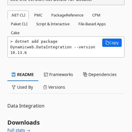
.NET CLI
PMC
PackageReference
CPM
Paket CLI
Script & Interactive
File-Based Apps
Cake
dotnet add package 
Copy
Dynamicweb.DataIntegration --version 
10.13.6
README
Frameworks
Dependencies
Used By
Versions
Data Integration
Downloads
Full stats →