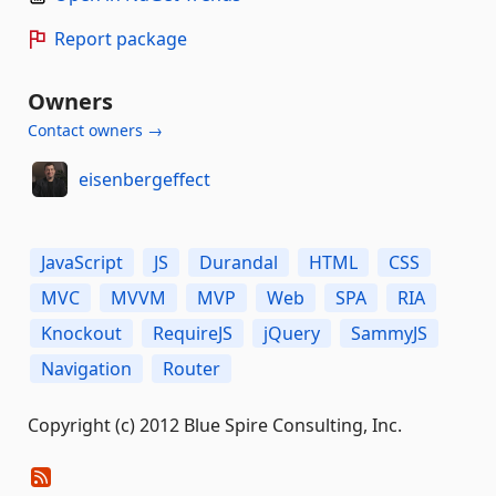
Report package
Owners
Contact owners →
eisenbergeffect
JavaScript
JS
Durandal
HTML
CSS
MVC
MVVM
MVP
Web
SPA
RIA
Knockout
RequireJS
jQuery
SammyJS
Navigation
Router
Copyright (c) 2012 Blue Spire Consulting, Inc.