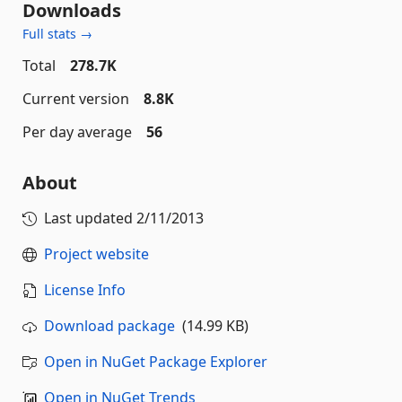
Downloads
Full stats →
Total
278.7K
Current version
8.8K
Per day average
56
About
Last updated
2/11/2013
Project website
License Info
Download package
(14.99 KB)
Open in NuGet Package Explorer
Open in NuGet Trends