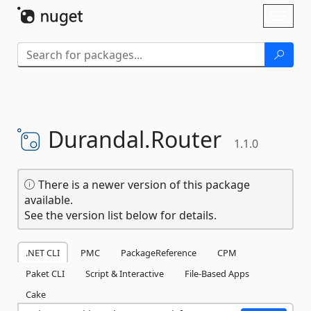
Skip To Content
Toggl
naviga
Durandal.
Router
1.1.0
There is a newer version of this package
available.
See the version list below for details.
.NET CLI
PMC
PackageReference
CPM
Paket CLI
Script & Interactive
File-Based Apps
Cake