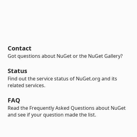
Contact
Got questions about NuGet or the NuGet Gallery?
Status
Find out the service status of NuGet.org and its
related services.
FAQ
Read the Frequently Asked Questions about NuGet
and see if your question made the list.