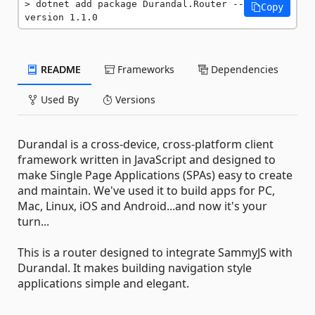
dotnet add package Durandal.Router --
Copy
version 1.1.0
README
Frameworks
Dependencies
Used By
Versions
Durandal is a cross-device, cross-platform client
framework written in JavaScript and designed to
make Single Page Applications (SPAs) easy to create
and maintain. We've used it to build apps for PC,
Mac, Linux, iOS and Android...and now it's your
turn...
This is a router designed to integrate SammyJS with
Durandal. It makes building navigation style
applications simple and elegant.