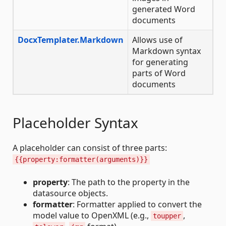
generated Word
documents
DocxTemplater.Markdown
Allows use of
Markdown syntax
for generating
parts of Word
documents
Placeholder Syntax
A placeholder can consist of three parts:
{{property:formatter(arguments)}}
property
: The path to the property in the
datasource objects.
formatter
: Formatter applied to convert the
model value to OpenXML (e.g.,
,
toupper