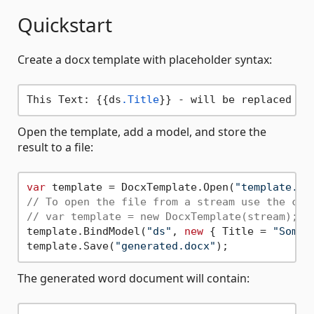
Quickstart
Create a docx template with placeholder syntax:
This Text: {{ds
.Title
Open the template, add a model, and store the
result to a file:
var
 template = DocxTemplate.Open(
"template.do
// To open the file from a stream use the con
// var template = new DocxTemplate(stream);
template.BindModel(
"ds"
, 
new
 { Title = 
"Some 
template.Save(
"generated.docx"
The generated word document will contain: