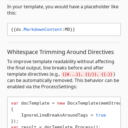
In your template, you would have a placeholder like
this:
{{ds
.MarkdownContent
Whitespace Trimming Around Directives
To improve template readability without affecting
the final output, line breaks before and after
template directives (e.g.,
)
{{#...}}, {{/}}, {{:}}
can be automatically removed. This behavior can be
enabled via the ProcessSettings:
var
 docTemplate = 
new
 DocxTemplate(memStream,
{

    IgnoreLineBreaksAroundTags = 
true
var