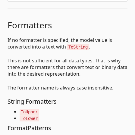
Formatters
If no formatter is specified, the model value is
converted into a text with
.
ToString
This is not sufficient for all data types. That is why
there are formatters that convert text or binary data
into the desired representation.
The formatter name is always case insensitive.
String Formatters
ToUpper
ToLower
FormatPatterns