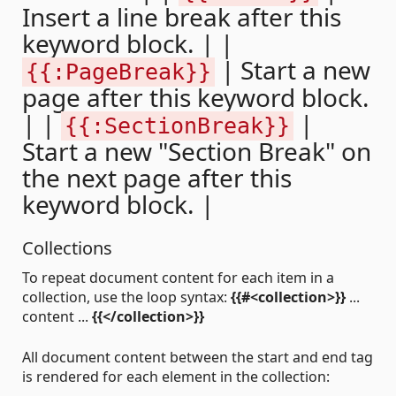
Insert a line break after this
keyword block. | |
| Start a new
{{:PageBreak}}
page after this keyword block.
| |
|
{{:SectionBreak}}
Start a new "Section Break" on
the next page after this
keyword block. |
Collections
To repeat document content for each item in a
collection, use the loop syntax:
{{#<collection>}}
...
content ...
{{</collection>}}
All document content between the start and end tag
is rendered for each element in the collection: