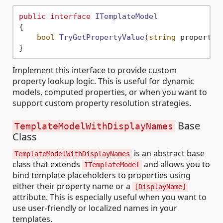
public
interface
ITemplateModel
{

bool
TryGetPropertyValue
(
string
 propertyN
Implement this interface to provide custom
property lookup logic. This is useful for dynamic
models, computed properties, or when you want to
support custom property resolution strategies.
Base
TemplateModelWithDisplayNames
Class
is an abstract base
TemplateModelWithDisplayNames
class that extends
and allows you to
ITemplateModel
bind template placeholders to properties using
either their property name or a
[DisplayName]
attribute. This is especially useful when you want to
use user-friendly or localized names in your
templates.