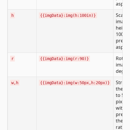
aspect
Scales
h
{{imgData}:img(h:100in)}
image 
height
100 in
prese
aspect
Rotate
r
{{imgData}:img(r:90)}
image
degre
Stretc
w,h
{{imgData}:img(w:50px,h:20px)}
the i
to 50 
pixels
witho
prese
the as
ratio