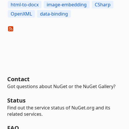
html-to-docx
image-embedding
CSharp
OpenXML
data-binding
Contact
Got questions about NuGet or the NuGet Gallery?
Status
Find out the service status of NuGet.org and its
related services.
FAQ