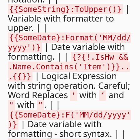
|
{{SomeString}:ToUpper()}
Variable with formatter to
upper. | |
{{SomeDate}:Format('MM/dd/
| Date variable with
yyyy')}
formatting. | |
{?{!.IsHw &&
.Name.Contains('Item')}}..
| Logical Expression
.{{}}
with string operation. Careful;
Word Replaces
with
and
'
‘
with
. | |
"
”
{{SomeDate}:F('MM/dd/yyyy'
| Date variable with
)}
formatting - short syntax. | |