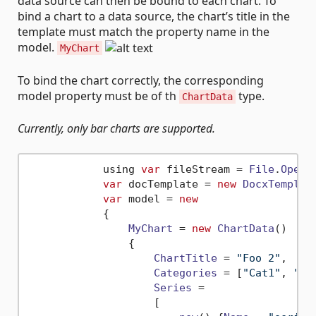
data source can then be bound to each chart. To
bind a chart to a data source, the chart’s title in the
template must match the property name in the
model.
MyChart
To bind the chart correctly, the corresponding
model property must be of th
type.
ChartData
Currently, only bar charts are supported.
            using 
var
 fileStream = 
File
.
OpenR
var
 docTemplate = 
new
DocxTemplat
var
 model = 
new
            {

MyChart
 = 
new
ChartData
()

                {

ChartTitle
 = 
"Foo 2"
,

Categories
 = [
"Cat1"
, 
"Ca
Series
 =

                    [
