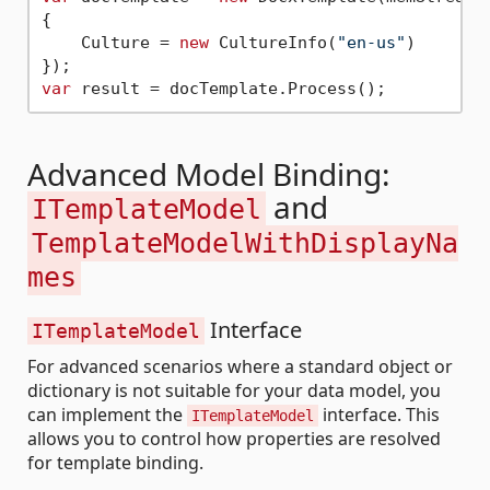
{

    Culture = 
new
 CultureInfo(
"en-us"
)

var
Advanced Model Binding:
and
ITemplateModel
TemplateModelWithDisplayNa
mes
Interface
ITemplateModel
For advanced scenarios where a standard object or
dictionary is not suitable for your data model, you
can implement the
interface. This
ITemplateModel
allows you to control how properties are resolved
for template binding.