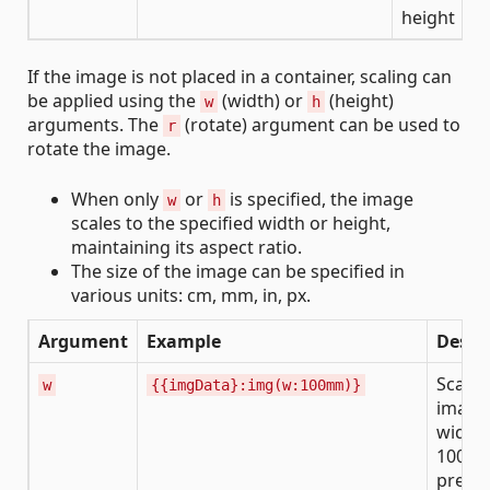
height
If the image is not placed in a container, scaling can
be applied using the
(width) or
(height)
w
h
arguments. The
(rotate) argument can be used to
r
rotate the image.
When only
or
is specified, the image
w
h
scales to the specified width or height,
maintaining its aspect ratio.
The size of the image can be specified in
various units: cm, mm, in, px.
Argument
Example
Descr
Scales
w
{{imgData}:img(w:100mm)}
image 
width 
100 m
prese