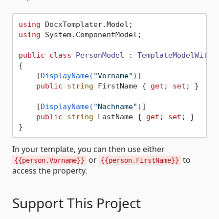
using
using
 System.ComponentModel;

public
class
PersonModel
 : 
TemplateModelWithD
{

    [
DisplayName(
"Vorname"
)
]

public
string
 FirstName { 
get
; 
set
; }

    [
DisplayName(
"Nachname"
)
]

public
string
 LastName { 
get
; 
set
; }

In your template, you can then use either
or
to
{{person.Vorname}}
{{person.FirstName}}
access the property.
Support This Project