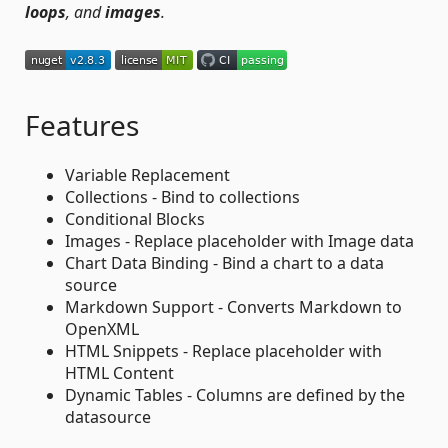
loops
, and
images
.
Features
Variable Replacement
Collections - Bind to collections
Conditional Blocks
Images - Replace placeholder with Image data
Chart Data Binding - Bind a chart to a data
source
Markdown Support - Converts Markdown to
OpenXML
HTML Snippets - Replace placeholder with
HTML Content
Dynamic Tables - Columns are defined by the
datasource