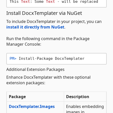
This 
Text
: Some 
Text
Install DocxTemplater via NuGet
To include DocxTemplater in your project, you can
install it directly from NuGet
.
Run the following command in the Package
Manager Console:
PM> 
Install-Package DocxTemplater
Additional Extension Packages
Enhance DocxTemplater with these optional
extension packages:
Package
Description
DocxTemplater.Images
Enables embedding
images in