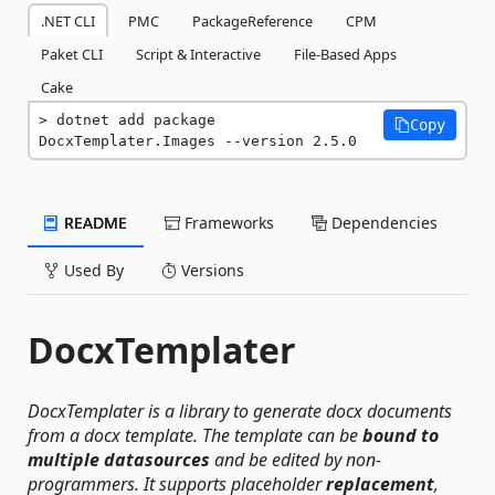
.NET CLI
PMC
PackageReference
CPM
Paket CLI
Script & Interactive
File-Based Apps
Cake
dotnet add package 
Copy
DocxTemplater.Images --version 2.5.0
README
Frameworks
Dependencies
Used By
Versions
DocxTemplater
DocxTemplater is a library to generate docx documents
from a docx template. The template can be
bound to
multiple datasources
and be edited by non-
programmers. It supports placeholder
replacement
,