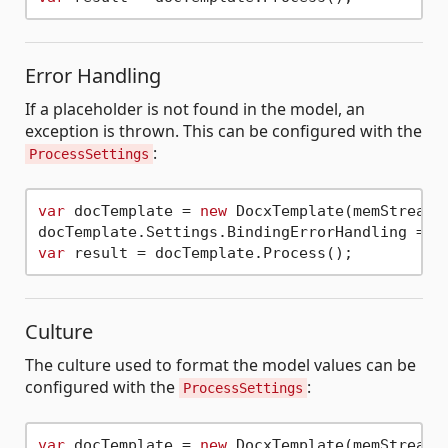
Error Handling
If a placeholder is not found in the model, an
exception is thrown. This can be configured with the
:
ProcessSettings
var
 docTemplate = 
new
 DocxTemplate(memStream);
var
Culture
The culture used to format the model values can be
configured with the
:
ProcessSettings
var
 docTemplate = 
new
 DocxTemplate(memStream,