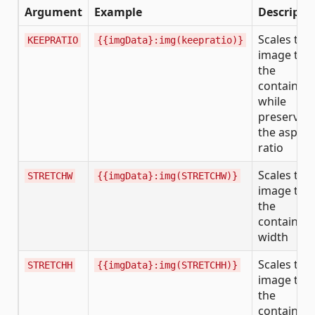
Argument
Example
Descripti
Scales the
KEEPRATIO
{{imgData}:img(keepratio)}
image to fi
the
container
while
preservin
the aspect
ratio
Scales the
STRETCHW
{{imgData}:img(STRETCHW)}
image to fi
the
container’
width
Scales the
STRETCHH
{{imgData}:img(STRETCHH)}
image to fi
the
container’