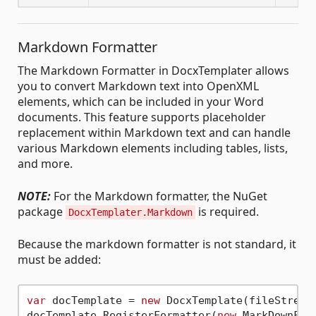
Markdown Formatter
The Markdown Formatter in DocxTemplater allows
you to convert Markdown text into OpenXML
elements, which can be included in your Word
documents. This feature supports placeholder
replacement within Markdown text and can handle
various Markdown elements including tables, lists,
and more.
NOTE:
For the Markdown formatter, the NuGet
package
is required.
DocxTemplater.Markdown
Because the markdown formatter is not standard, it
must be added:
var
 docTemplate = 
new
 DocxTemplate(fileStream)
docTemplate.RegisterFormatter(
new