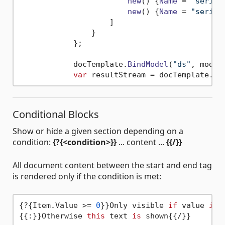
new
(
) {
Name
 = 
"serie 
new
(
) {
Name
 = 
"serie 
                    ]

                }

            };

            docTemplate.
BindModel
(
"ds"
, model)
var
 resultStream = docTemplate.
Pr
Conditional Blocks
Show or hide a given section depending on a
condition:
{?{<condition>}}
... content ...
{{/}}
All document content between the start and end tag
is rendered only if the condition is met:
{?{Item.Value >= 
0
}}Only visible 
if
 value 
is
 
{{:}}Otherwise 
this
 text 
is