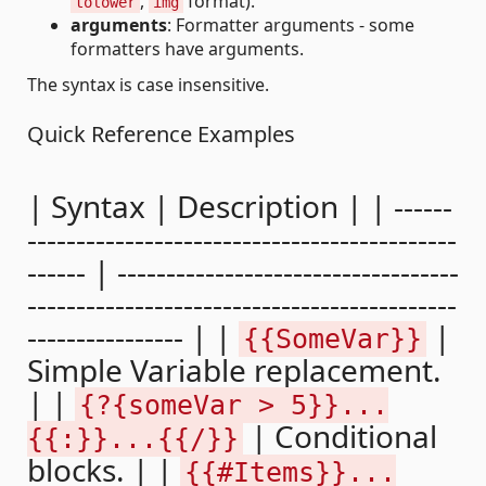
,
format).
tolower
img
arguments
: Formatter arguments - some
formatters have arguments.
The syntax is case insensitive.
Quick Reference Examples
| Syntax | Description | | ------
--------------------------------------------
------ | -----------------------------------
--------------------------------------------
---------------- | |
|
{{SomeVar}}
Simple Variable replacement.
| |
{?{someVar > 5}}...
| Conditional
{{:}}...{{/}}
blocks. | |
{{#Items}}...