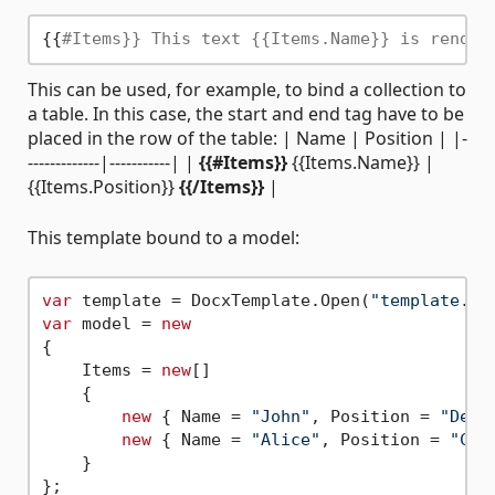
{{
#Items}} This text {{Items.Name}} is render
This can be used, for example, to bind a collection to
a table. In this case, the start and end tag have to be
placed in the row of the table: | Name | Position | |-
-------------|-----------| |
{{#Items}}
{{Items.Name}} |
{{Items.Position}}
{{/Items}}
|
This template bound to a model:
var
 template = DocxTemplate.Open(
"template.do
var
 model = 
new
{

    Items = 
new
[]

    {

new
 { Name = 
"John"
, Position = 
"Deve
new
 { Name = 
"Alice"
, Position = 
"CEO
    }

};
