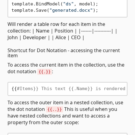
template.BindModel(
"ds"
, model);

template.Save(
"generated.docx"
Will render a table row for each item in the
collection: | Name | Position | |-------|-----------| |
John | Developer | | Alice | CEO |
Shortcut for Dot Notation - accessing the current
item
To access the current item in the collection, use the
dot notation
:
{{.}}
{{
#Items}} This text {{.Name}} is rendered fo
To access the outer item in a nested collection, use
the dot notation
This is useful when you
{{..}}
have nested collections and want to access a
property from the outer scope: