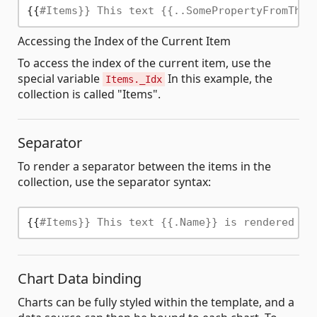
{{
#Items}} This text {{..SomePropertyFromTheO
Accessing the Index of the Current Item
To access the index of the current item, use the
special variable
In this example, the
Items._Idx
collection is called "Items".
Separator
To render a separator between the items in the
collection, use the separator syntax:
{{
#Items}} This text {{.Name}} is rendered fo
Chart Data binding
Charts can be fully styled within the template, and a