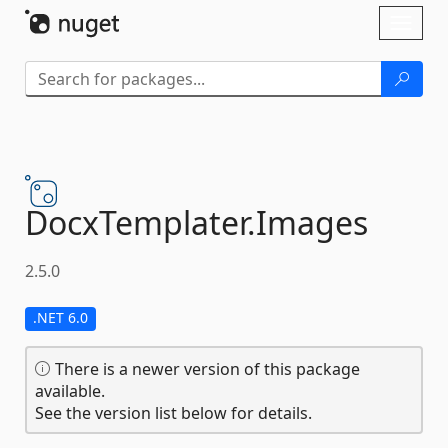
Skip To Content
Toggl
naviga
DocxTemplater.
Images
2.5.0
.NET 6.0
There is a newer version of this package
available.
See the version list below for details.