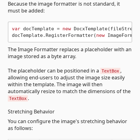
Because the image formatter is not standard, it
must be added:
var
 docTemplate = 
new
 DocxTemplate(fileStream)
docTemplate.RegisterFormatter(
new
The Image Formatter replaces a placeholder with an
image stored as a byte array.
The placeholder can be positioned in a
,
TextBox
allowing end-users to adjust the image size easily
within the template. The image will then
automatically resize to match the dimensions of the
.
TextBox
Stretching Behavior
You can configure the image's stretching behavior
as follows: