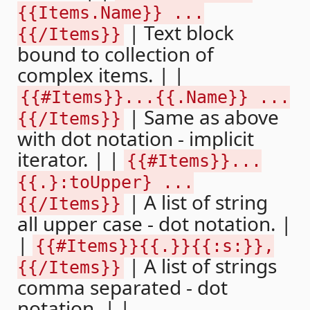
{{Items.Name}} ...
| Text block
{{/Items}}
bound to collection of
complex items. | |
{{#Items}}...{{.Name}} ...
| Same as above
{{/Items}}
with dot notation - implicit
iterator. | |
{{#Items}}...
{{.}:toUpper} ...
| A list of string
{{/Items}}
all upper case - dot notation. |
|
{{#Items}}{{.}}{{:s:}},
| A list of strings
{{/Items}}
comma separated - dot
notation. | |