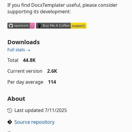
If you find DocxTemplater useful, please consider
supporting its development:
Downloads
Full stats →
Total
44.8K
Current version
2.6K
Per day average
114
About
Last updated
7/11/2025
Source repository