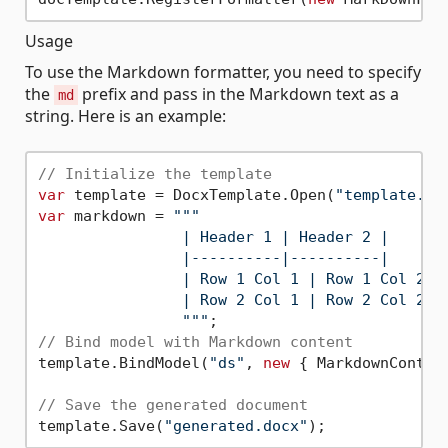
Usage
To use the Markdown formatter, you need to specify
the
prefix and pass in the Markdown text as a
md
string. Here is an example:
// Initialize the template
var
 template = DocxTemplate.Open(
"template.do
var
 markdown = 
""
"

                | Header 1 | Header 2 |

                |----------|----------|

                | Row 1 Col 1 | Row 1 Col 2 |

                | Row 2 Col 1 | Row 2 Col 2 |

                "
""
// Bind model with Markdown content
template.BindModel(
"ds"
, 
new
 { MarkdownContent
// Save the generated document
template.Save(
"generated.docx"