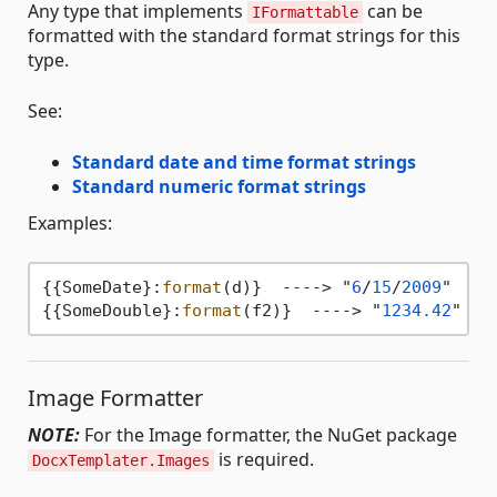
Any type that implements
can be
IFormattable
formatted with the standard format strings for this
type.
See:
Standard date and time format strings
Standard numeric format strings
Examples:
{{SomeDate}:
format
(d)}  ----> "
6
/
15
/
2009
"  (en
{{SomeDouble}:
format
(f2)}  ----> "
1234.42
Image Formatter
NOTE:
For the Image formatter, the NuGet package
is required.
DocxTemplater.Images