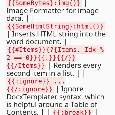
|
{{SomeBytes}:img()}
Image Formatter for image
data. | |
{{SomeHtmlString}:html()}
| Inserts HTML string into the
word document. | |
{{#Items}}{?{Items._Idx %
2 == 0}}{{.}}{{/}}
| Renders every
{{/Items}}
second item in a list. | |
{{:ignore}} ...
| Ignore
{{/:ignore}}
DocxTemplater syntax, which
is helpful around a Table of
Contents. | |
|
{{:break}}