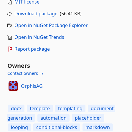
MIT license
Download package
(56.41 KB)
Open in NuGet Package Explorer
Open in NuGet Trends
Report package
Owners
Contact owners →
OrphisAG
docx
template
templating
document-
generation
automation
placeholder
looping
conditional-blocks
markdown