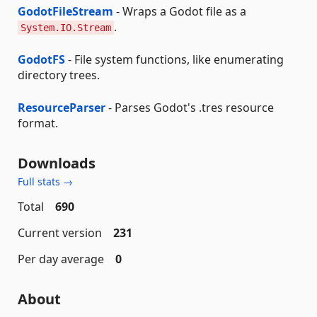
GodotFileStream
- Wraps a Godot file as a
.
System.IO.Stream
GodotFS
- File system functions, like enumerating
directory trees.
ResourceParser
- Parses Godot's .tres resource
format.
Downloads
Full stats →
Total
690
Current version
231
Per day average
0
About