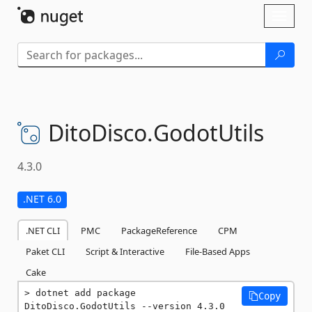
Skip To Content
Toggl
naviga
DitoDisco.
GodotUtils
4.3.0
.NET 6.0
.NET CLI
PMC
PackageReference
CPM
Paket CLI
Script & Interactive
File-Based Apps
Cake
dotnet add package 
Copy
DitoDisco.GodotUtils --version 4.3.0