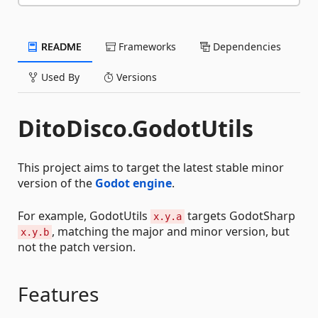
README
Frameworks
Dependencies
Used By
Versions
DitoDisco.GodotUtils
This project aims to target the latest stable minor
version of the
Godot engine
.
For example, GodotUtils
targets GodotSharp
x.y.a
, matching the major and minor version, but
x.y.b
not the patch version.
Features