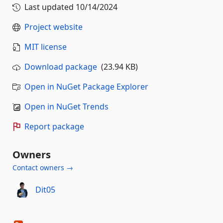
Last updated
10/14/2024
Project website
MIT license
Download package
(23.94 KB)
Open in NuGet Package Explorer
Open in NuGet Trends
Report package
Owners
Contact owners →
Dit05