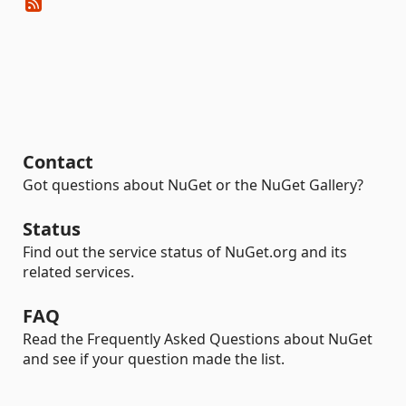
Contact
Got questions about NuGet or the NuGet Gallery?
Status
Find out the service status of NuGet.org and its
related services.
FAQ
Read the Frequently Asked Questions about NuGet
and see if your question made the list.