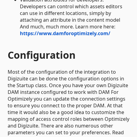
Developers can control which assets editors
can use in different locations, simply by
attaching an attribute in the content model
And much, much more. Learn more here:
https://www.damforoptimizely.com/
Configuration
Most of the configuration of the integration to
Digizuite can be done the configuration options in
the Startup class. Once you have your own Digizuite
DAM instance configured to work with DAM For
Optimizely you can update the connection settings
to ensure you connect to the proper DAM. At that
time it would also be a good idea to customize the
mapping of access control roles between Optimizely
and Digizuite. There are also numerous other
parameters you can set to your preferences. Read