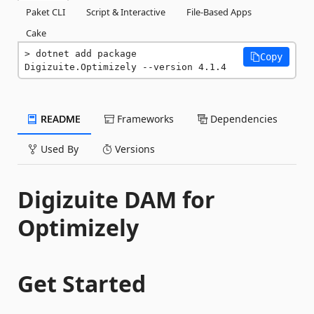
Paket CLI
Script & Interactive
File-Based Apps
Cake
dotnet add package 
Copy
Digizuite.Optimizely --version 4.1.4
README
Frameworks
Dependencies
Used By
Versions
Digizuite DAM for
Optimizely
Get Started