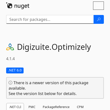
Skip To Content
Toggl
naviga
Digizuite.
Optimizely
4.1.4
.NET 6.0
There is a newer version of this package
available.
See the version list below for details.
.NET CLI
PMC
PackageReference
CPM