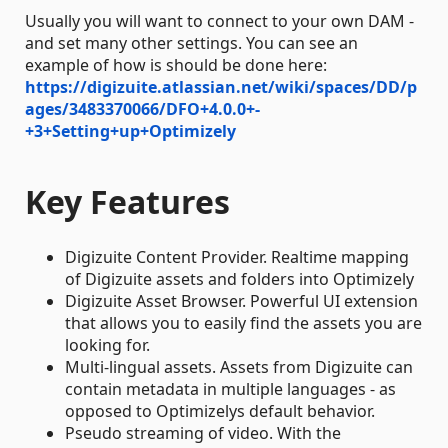
Usually you will want to connect to your own DAM -
and set many other settings. You can see an
example of how is should be done here:
https://digizuite.atlassian.net/wiki/spaces/DD/p
ages/3483370066/DFO+4.0.0+-
+3+Setting+up+Optimizely
Key Features
Digizuite Content Provider. Realtime mapping
of Digizuite assets and folders into Optimizely
Digizuite Asset Browser. Powerful UI extension
that allows you to easily find the assets you are
looking for.
Multi-lingual assets. Assets from Digizuite can
contain metadata in multiple languages - as
opposed to Optimizelys default behavior.
Pseudo streaming of video. With the