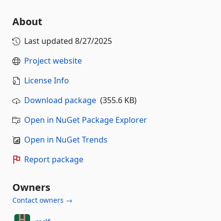
About
Last updated
8/27/2025
Project website
License Info
Download package
(355.6 KB)
Open in NuGet Package Explorer
Open in NuGet Trends
Report package
Owners
Contact owners →