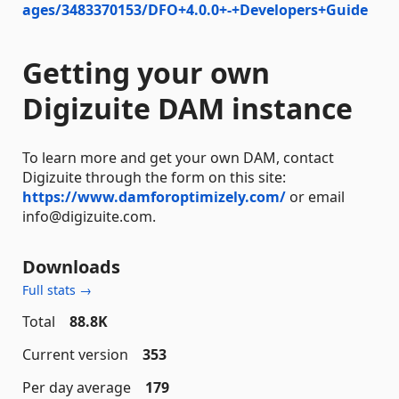
ages/3483370153/DFO+4.0.0+-+Developers+Guide
Getting your own
Digizuite DAM instance
To learn more and get your own DAM, contact
Digizuite through the form on this site:
https://www.damforoptimizely.com/
or email
info@digizuite.com.
Downloads
Full stats →
Total
88.8K
Current version
353
Per day average
179