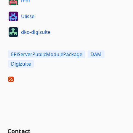
mdf
Ulisse
dko-digizuite
EPiServerPublicModulePackage
DAM
Digizuite
Contact