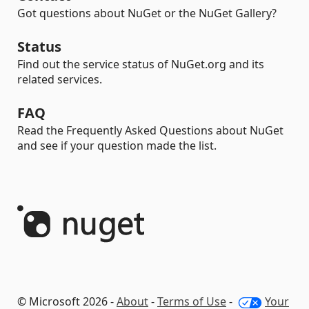
Got questions about NuGet or the NuGet Gallery?
Status
Find out the service status of NuGet.org and its
related services.
FAQ
Read the Frequently Asked Questions about NuGet
and see if your question made the list.
© Microsoft 2026 -
About
-
Terms of Use
-
Your