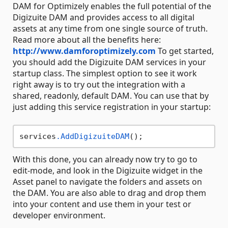
DAM for Optimizely enables the full potential of the
Digizuite DAM and provides access to all digital
assets at any time from one single source of truth.
Read more about all the benefits here:
http://www.damforoptimizely.com
To get started,
you should add the Digizuite DAM services in your
startup class. The simplest option to see it work
right away is to try out the integration with a
shared, readonly, default DAM. You can use that by
just adding this service registration in your startup:
services
.AddDigizuiteDAM
With this done, you can already now try to go to
edit-mode, and look in the Digizuite widget in the
Asset panel to navigate the folders and assets on
the DAM. You are also able to drag and drop them
into your content and use them in your test or
developer environment.