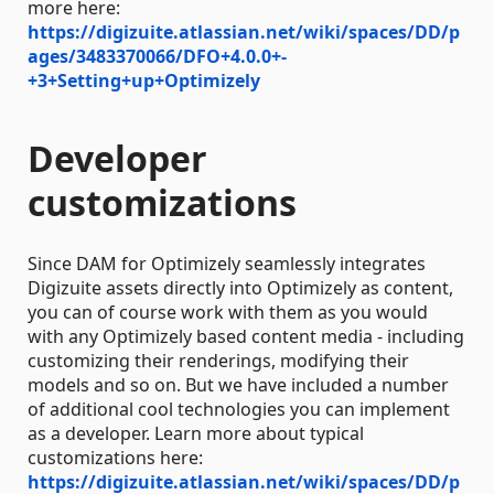
more here:
https://digizuite.atlassian.net/wiki/spaces/DD/p
ages/3483370066/DFO+4.0.0+-
+3+Setting+up+Optimizely
Developer
customizations
Since DAM for Optimizely seamlessly integrates
Digizuite assets directly into Optimizely as content,
you can of course work with them as you would
with any Optimizely based content media - including
customizing their renderings, modifying their
models and so on. But we have included a number
of additional cool technologies you can implement
as a developer. Learn more about typical
customizations here:
https://digizuite.atlassian.net/wiki/spaces/DD/p