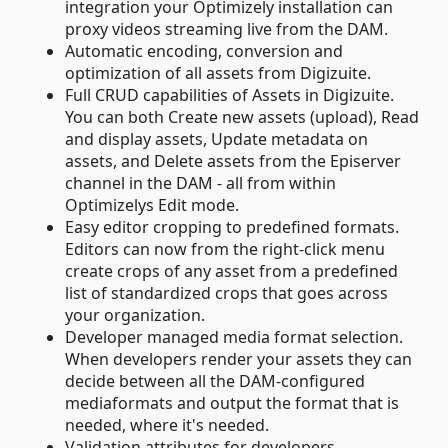
integration your Optimizely installation can
proxy videos streaming live from the DAM.
Automatic encoding, conversion and
optimization of all assets from Digizuite.
Full CRUD capabilities of Assets in Digizuite.
You can both Create new assets (upload), Read
and display assets, Update metadata on
assets, and Delete assets from the Episerver
channel in the DAM - all from within
Optimizelys Edit mode.
Easy editor cropping to predefined formats.
Editors can now from the right-click menu
create crops of any asset from a predefined
list of standardized crops that goes across
your organization.
Developer managed media format selection.
When developers render your assets they can
decide between all the DAM-configured
mediaformats and output the format that is
needed, where it's needed.
Validation attributes for developers.