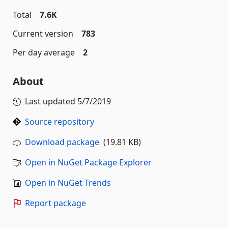
Total
7.6K
Current version
783
Per day average
2
About
Last updated
5/7/2019
Source repository
Download package
(19.81 KB)
Open in NuGet Package Explorer
Open in NuGet Trends
Report package