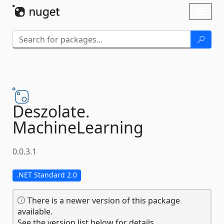
Skip To Content
Toggl
naviga
Deszolate.
MachineLearning
0.0.3.1
.NET Standard 2.0
There is a newer version of this package
available.
See the version list below for details.