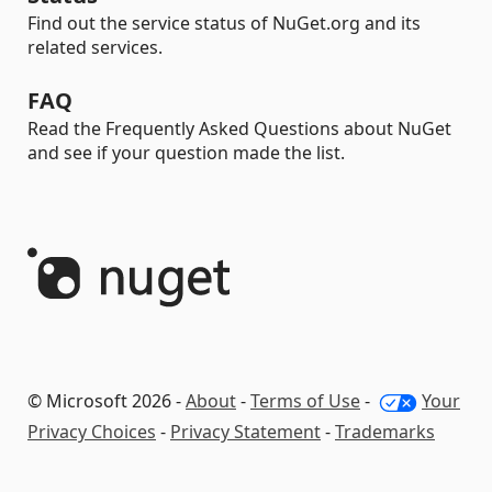
Find out the service status of NuGet.org and its
related services.
FAQ
Read the Frequently Asked Questions about NuGet
and see if your question made the list.
© Microsoft 2026 -
About
-
Terms of Use
-
Your
Privacy Choices
-
Privacy Statement
-
Trademarks