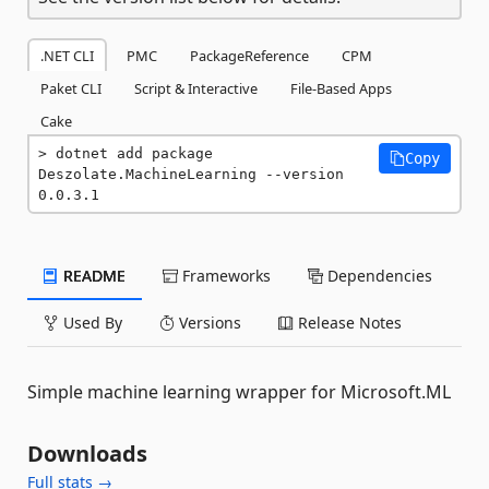
.NET CLI
PMC
PackageReference
CPM
Paket CLI
Script & Interactive
File-Based Apps
Cake
dotnet add package 
Copy
Deszolate.MachineLearning --version 
0.0.3.1
README
Frameworks
Dependencies
Used By
Versions
Release Notes
Simple machine learning wrapper for Microsoft.ML
Downloads
Full stats →