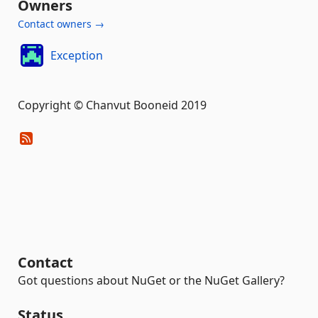
Owners
Contact owners →
Exception
Copyright © Chanvut Booneid 2019
Contact
Got questions about NuGet or the NuGet Gallery?
Status