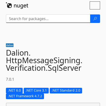
Skip To Content
Toggl
naviga
Dalion.
HttpMessageSigning.
Verification.
SqlServer
7.0.1
.NET 6.0
.NET Core 3.1
.NET Standard 2.0
.NET Framework 4.7.2