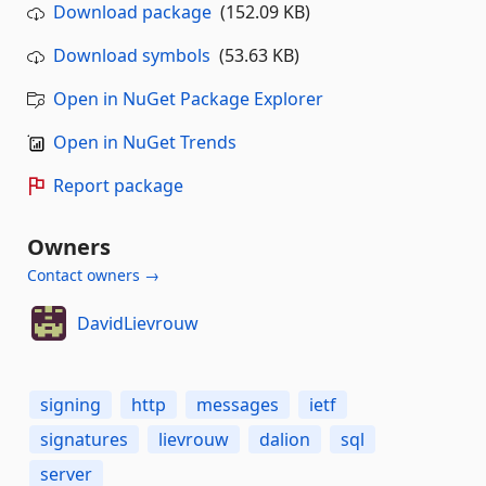
Download package
(152.09 KB)
Download symbols
(53.63 KB)
Open in NuGet Package Explorer
Open in NuGet Trends
Report package
Owners
Contact owners →
DavidLievrouw
signing
http
messages
ietf
signatures
lievrouw
dalion
sql
server