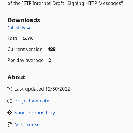
of the IETF Internet-Draft "Signing HTTP Messages".
Downloads
Full stats →
Total
5.7K
Current version
488
Per day average
2
About
Last updated
12/30/2022
Project website
Source repository
MIT license