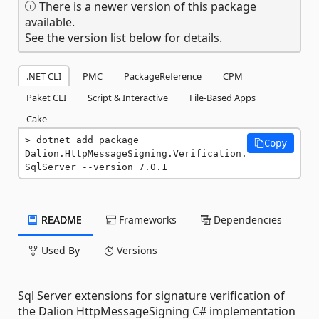
There is a newer version of this package
available.
See the version list below for details.
.NET CLI
PMC
PackageReference
CPM
Paket CLI
Script & Interactive
File-Based Apps
Cake
dotnet add package 
Copy
Dalion.HttpMessageSigning.Verification.
SqlServer --version 7.0.1
README
Frameworks
Dependencies
Used By
Versions
Sql Server extensions for signature verification of
the Dalion HttpMessageSigning C# implementation