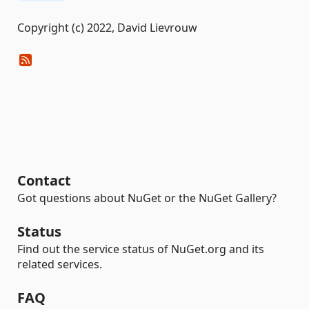
Copyright (c) 2022, David Lievrouw
Contact
Got questions about NuGet or the NuGet Gallery?
Status
Find out the service status of NuGet.org and its
related services.
FAQ