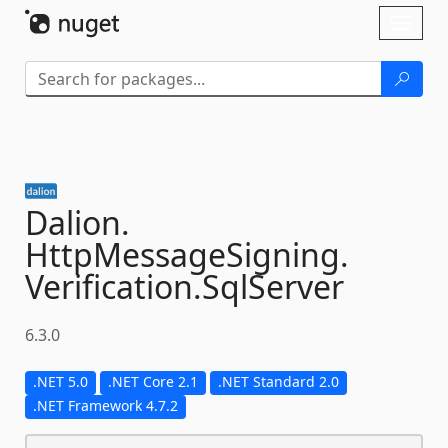
Skip To Content
Toggl
naviga
Dalion.
HttpMessageSigning.
Verification.
SqlServer
6.3.0
.NET 5.0
.NET Core 2.1
.NET Standard 2.0
.NET Framework 4.7.2