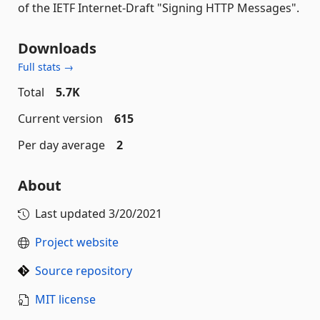
of the IETF Internet-Draft "Signing HTTP Messages".
Downloads
Full stats →
Total
5.7K
Current version
615
Per day average
2
About
Last updated
3/20/2021
Project website
Source repository
MIT license