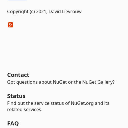
Copyright (c) 2021, David Lievrouw
Contact
Got questions about NuGet or the NuGet Gallery?
Status
Find out the service status of NuGet.org and its
related services.
FAQ