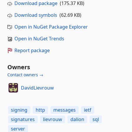
Download package
(175.37 KB)
Download symbols
(62.69 KB)
Open in NuGet Package Explorer
Open in NuGet Trends
Report package
Owners
Contact owners →
DavidLievrouw
signing
http
messages
ietf
signatures
lievrouw
dalion
sql
server