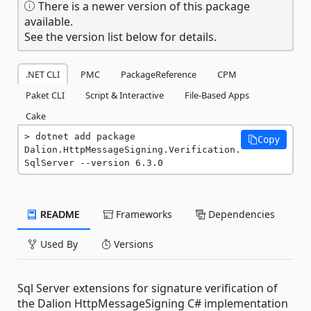
There is a newer version of this package
available.
See the version list below for details.
.NET CLI
PMC
PackageReference
CPM
Paket CLI
Script & Interactive
File-Based Apps
Cake
dotnet add package 
Copy
Dalion.HttpMessageSigning.Verification.
SqlServer --version 6.3.0
README
Frameworks
Dependencies
Used By
Versions
Sql Server extensions for signature verification of
the Dalion HttpMessageSigning C# implementation