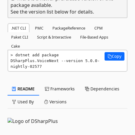
package available.
See the version list below for details.
.NET CLI
PMC
PackageReference
CPM
Paket CLI
Script & Interactive
File-Based Apps
Cake
dotnet add package 
Copy
DSharpPlus.VoiceNext --version 5.0.0-
nightly-02577
README
Frameworks
Dependencies
Used By
Versions