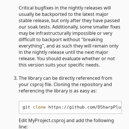
Critical bugfixes in the nightly releases will
usually be backported to the latest major
stable release, but only after they have passed
our soak tests. Additionally, some smaller fixes
may be infrastructurally impossible or very
difficult to backport without "breaking
everything", and as such they will remain only
in the nightly release until the next major
release. You should evaluate whether or not
this version suits your specific needs.
The library can be directly referenced from
your csproj file. Cloning the repository and
referencing the library is as easy as:
git 
clone
Edit MyProject.csproj and add the following
line: