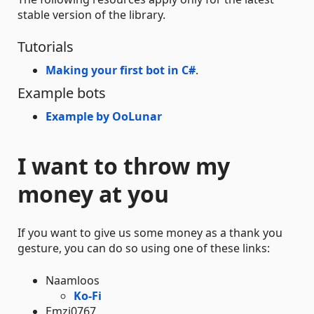
stable version of the library.
Tutorials
Making your first bot in C#
.
Example bots
Example by OoLunar
I want to throw my
money at you
If you want to give us some money as a thank you
gesture, you can do so using one of these links:
Naamloos
Ko-Fi
Emzi0767