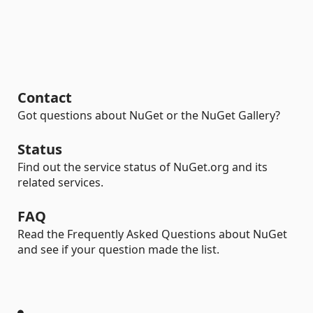
Contact
Got questions about NuGet or the NuGet Gallery?
Status
Find out the service status of NuGet.org and its
related services.
FAQ
Read the Frequently Asked Questions about NuGet
and see if your question made the list.