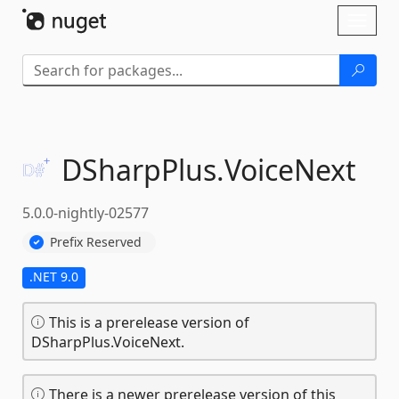
Skip To Content
Toggl
naviga
DSharpPlus.
VoiceNext
5.0.0-nightly-02577
Prefix Reserved
.NET 9.0
This is a prerelease version of
DSharpPlus.VoiceNext.
There is a newer prerelease version of this