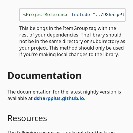
<
ProjectReference
Include
=
"../DSharpPlus-
This belongs in the ItemGroup tag with the
rest of your dependencies. The library should
not be in the same directory or subdirectory as
your project. This method should only be used
if you're making local changes to the library.
Documentation
The documentation for the latest nightly version is
available at
dsharpplus.github.io
.
Resources
The following resources apply only for the latest