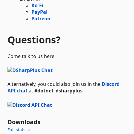
Ko-Fi
PayPal
Patreon
Questions?
Come talk to us here:
Alternatively, you could also join us in the
Discord
API chat
at
#dotnet_dsharpplus
.
Downloads
Full stats →