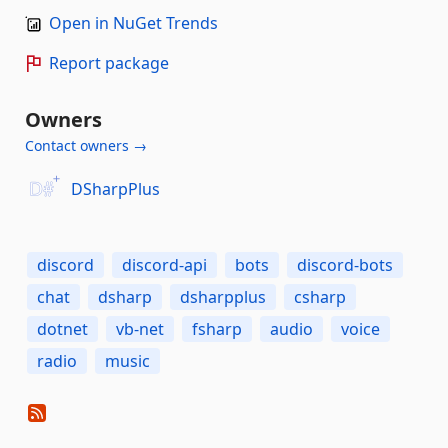
Open in NuGet Trends
Report package
Owners
Contact owners →
DSharpPlus
discord
discord-api
bots
discord-bots
chat
dsharp
dsharpplus
csharp
dotnet
vb-net
fsharp
audio
voice
radio
music