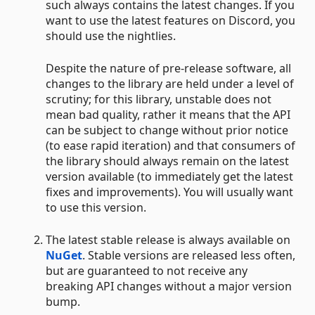
such always contains the latest changes. If you
want to use the latest features on Discord, you
should use the nightlies.
Despite the nature of pre-release software, all
changes to the library are held under a level of
scrutiny; for this library, unstable does not
mean bad quality, rather it means that the API
can be subject to change without prior notice
(to ease rapid iteration) and that consumers of
the library should always remain on the latest
version available (to immediately get the latest
fixes and improvements). You will usually want
to use this version.
The latest stable release is always available on
NuGet
. Stable versions are released less often,
but are guaranteed to not receive any
breaking API changes without a major version
bump.