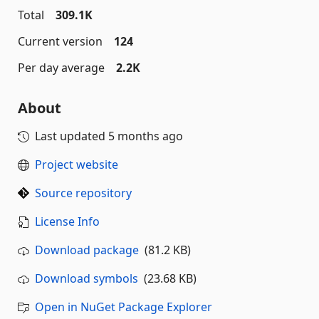
Total
309.1K
Current version
124
Per day average
2.2K
About
Last updated
5 months ago
Project website
Source repository
License Info
Download package
(81.2 KB)
Download symbols
(23.68 KB)
Open in NuGet Package Explorer