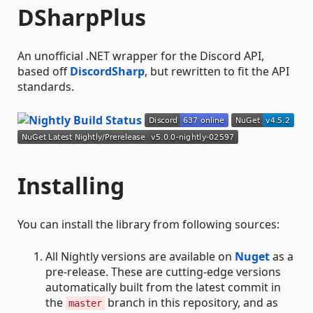
DSharpPlus
An unofficial .NET wrapper for the Discord API,
based off
DiscordSharp
, but rewritten to fit the API
standards.
Installing
You can install the library from following sources:
All Nightly versions are available on
Nuget
as a
pre-release. These are cutting-edge versions
automatically built from the latest commit in
the
branch in this repository, and as
master