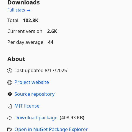
Downloads
Full stats →
Total
102.8K
Current version
2.6K
Per day average
44
About
Last updated
8/17/2025
Project website
Source repository
MIT license
Download package
(408.93 KB)
Open in NuGet Package Explorer