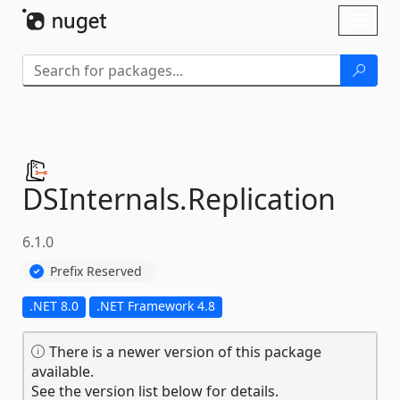
Skip To Content
Toggl
naviga
DSInternals.
Replication
6.1.0
Prefix Reserved
.NET 8.0
.NET Framework 4.8
There is a newer version of this package
available.
See the version list below for details.