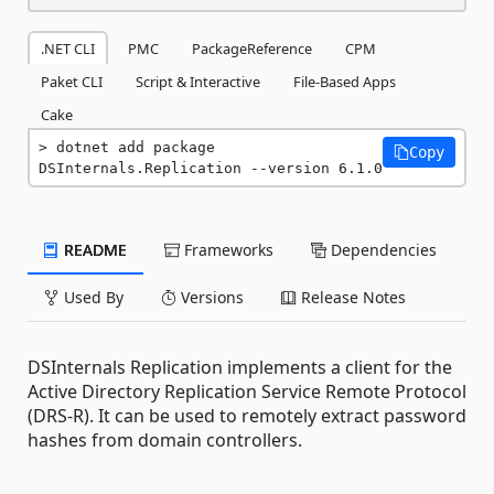
.NET CLI
PMC
PackageReference
CPM
Paket CLI
Script & Interactive
File-Based Apps
Cake
dotnet add package 
Copy
DSInternals.Replication --version 6.1.0
README
Frameworks
Dependencies
Used By
Versions
Release Notes
DSInternals Replication implements a client for the
Active Directory Replication Service Remote Protocol
(DRS-R). It can be used to remotely extract password
hashes from domain controllers.