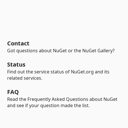
Contact
Got questions about NuGet or the NuGet Gallery?
Status
Find out the service status of NuGet.org and its
related services.
FAQ
Read the Frequently Asked Questions about NuGet
and see if your question made the list.