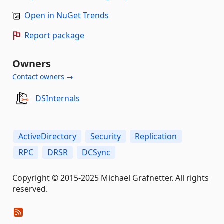
Open in NuGet Trends
Report package
Owners
Contact owners →
DSInternals
ActiveDirectory
Security
Replication
RPC
DRSR
DCSync
Copyright © 2015-2025 Michael Grafnetter. All rights
reserved.