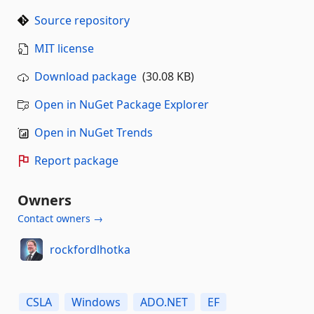
Source repository
MIT license
Download package
(30.08 KB)
Open in NuGet Package Explorer
Open in NuGet Trends
Report package
Owners
Contact owners →
rockfordlhotka
CSLA
Windows
ADO.NET
EF