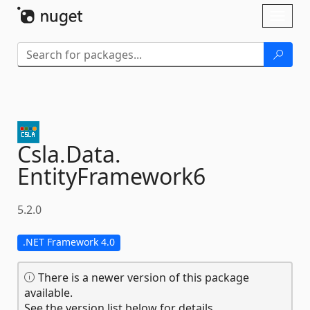
Skip To Content
Toggl
naviga
Csla.
Data.
EntityFramework6
5.2.0
.NET Framework 4.0
There is a newer version of this package
available.
See the version list below for details.