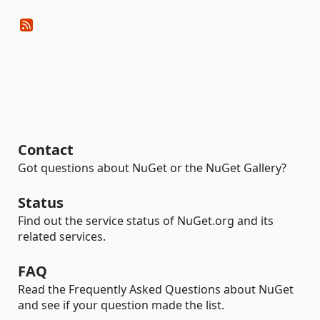
Contact
Got questions about NuGet or the NuGet Gallery?
Status
Find out the service status of NuGet.org and its
related services.
FAQ
Read the Frequently Asked Questions about NuGet
and see if your question made the list.