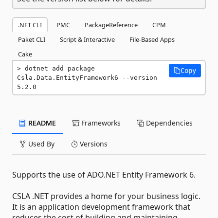
.NET CLI
PMC
PackageReference
CPM
Paket CLI
Script & Interactive
File-Based Apps
Cake
dotnet add package 
Copy
Csla.Data.EntityFramework6 --version 
5.2.0
README
Frameworks
Dependencies
Used By
Versions
Supports the use of ADO.NET Entity Framework 6.
CSLA .NET provides a home for your business logic.
It is an application development framework that
reduces the cost of building and maintaining