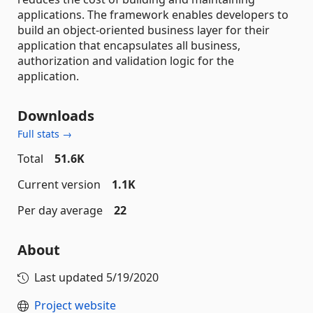
applications. The framework enables developers to
build an object-oriented business layer for their
application that encapsulates all business,
authorization and validation logic for the
application.
Downloads
Full stats →
Total
51.6K
Current version
1.1K
Per day average
22
About
Last updated
5/19/2020
Project website