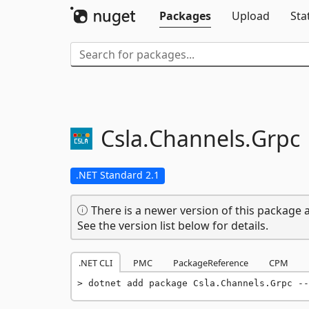
Packages
Upload
Sta
Csla.
Channels.
Grpc
.NET Standard 2.1
There is a newer version of this package a
See the version list below for details.
.NET CLI
PMC
PackageReference
CPM
dotnet add package Csla.Channels.Grpc --