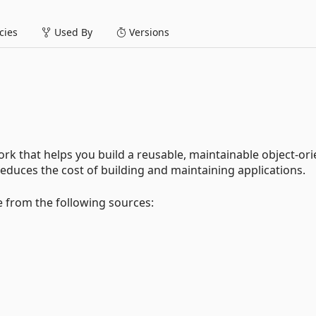
ies
Used By
Versions
k that helps you build a reusable, maintainable object-or
educes the cost of building and maintaining applications.
e from the following sources: