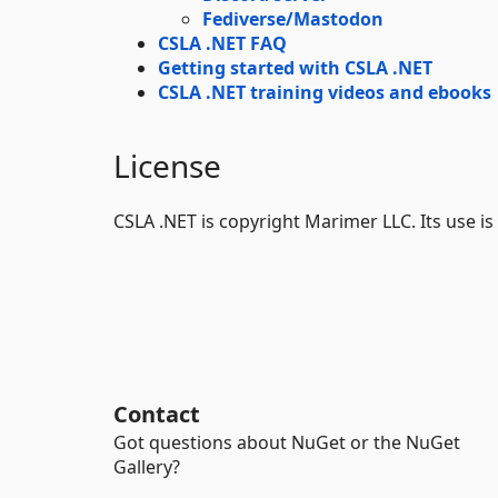
Fediverse/Mastodon
CSLA .NET FAQ
Getting started with CSLA .NET
CSLA .NET training videos and ebooks
License
CSLA .NET is copyright Marimer LLC. Its use i
Contact
Got questions about NuGet or the NuGet
Gallery?