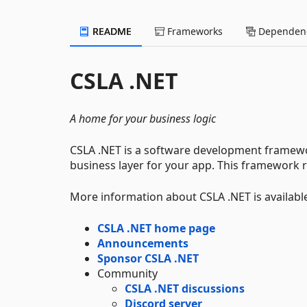
README
Frameworks
Dependenc
CSLA .NET
A home for your business logic
CSLA .NET is a software development framewor
business layer for your app. This framework r
More information about CSLA .NET is availabl
CSLA .NET home page
Announcements
Sponsor CSLA .NET
Community
CSLA .NET discussions
Discord server