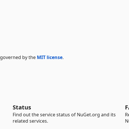
s governed by the
MIT license
.
Status
F
Find out the service status of NuGet.org and its
R
related services.
N