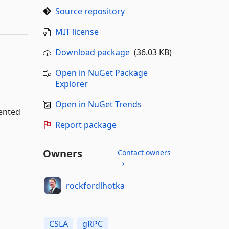
Source repository
MIT license
Download package
(36.03 KB)
Open in NuGet Package
Explorer
Open in NuGet Trends
iented
Report package
Owners
Contact owners
→
rockfordlhotka
CSLA
gRPC