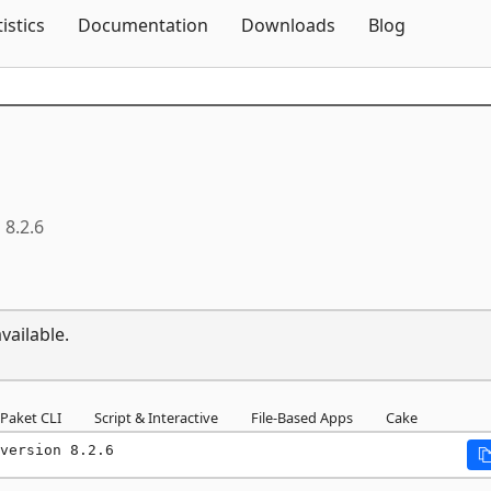
Skip To Content
tistics
Documentation
Downloads
Blog
8.2.6
vailable.
Paket CLI
Script & Interactive
File-Based Apps
Cake
version 8.2.6