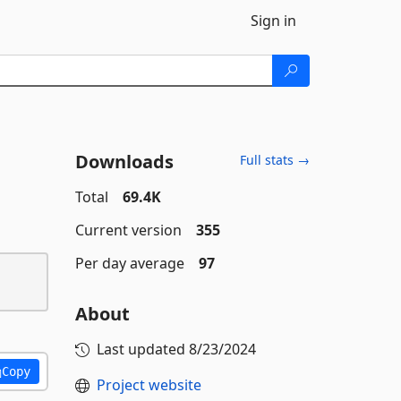
Sign in
Downloads
Full stats →
Total
69.4K
Current version
355
Per day average
97
About
Last updated
8/23/2024
Copy
Project website