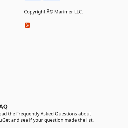
Copyright Â© Marimer LLC.
AQ
ead the Frequently Asked Questions about
uGet and see if your question made the list.