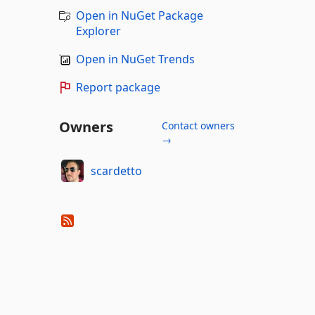
Open in NuGet Package
Explorer
Open in NuGet Trends
Report package
Owners
Contact owners
→
scardetto