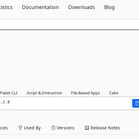
Skip To Content
tistics
Documentation
Downloads
Blog
Paket CLI
Script & Interactive
File-Based Apps
Cake
.2.8
ies
Used By
Versions
Release Notes