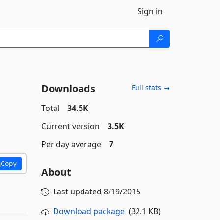
Sign in
Downloads
Full stats →
Total
34.5K
Current version
3.5K
Per day average
7
Copy
About
Last updated
8/19/2015
Download package
(32.1 KB)