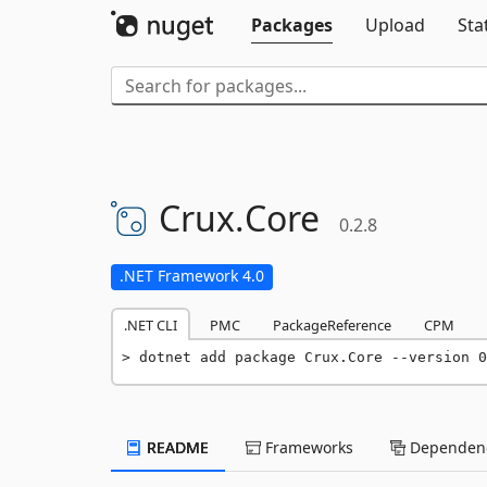
Packages
Upload
Sta
Crux.
Core
0.2.8
.NET Framework 4.0
.NET CLI
PMC
PackageReference
CPM
dotnet add package Crux.Core --version 0
README
Frameworks
Dependenc