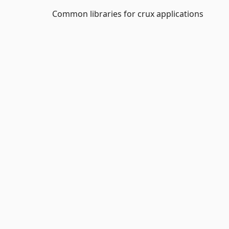
Common libraries for crux applications