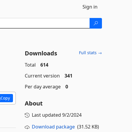
Sign in
Downloads
Full stats →
Total
614
Current version
341
Per day average
0
Copy
About
Last updated
9/2/2024
Download package
(31.52 KB)