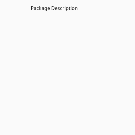
Package Description