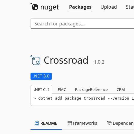
Packages
Upload
Sta
Crossroad
1.0.2
.NET 8.0
.NET CLI
PMC
PackageReference
CPM
dotnet add package Crossroad --version 1
README
Frameworks
Dependenc