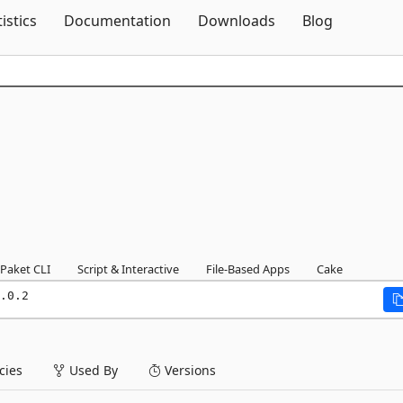
Skip To Content
tistics
Documentation
Downloads
Blog
Paket CLI
Script & Interactive
File-Based Apps
Cake
.0.2
ies
Used By
Versions