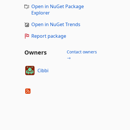
Open in NuGet Package
Explorer
Open in NuGet Trends
Report package
Owners
Contact owners
→
Cibbi