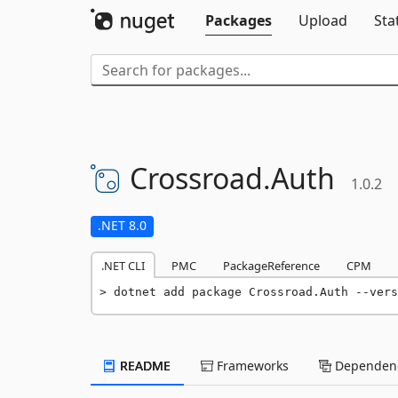
Packages
Upload
Sta
Crossroad.
Auth
1.0.2
.NET 8.0
.NET CLI
PMC
PackageReference
CPM
dotnet add package Crossroad.Auth --vers
README
Frameworks
Dependenc