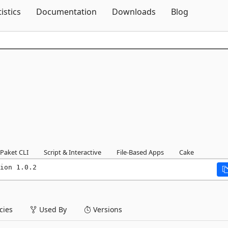
Skip To Content
tistics
Documentation
Downloads
Blog
Paket CLI
Script & Interactive
File-Based Apps
Cake
ion 1.0.2
ies
Used By
Versions