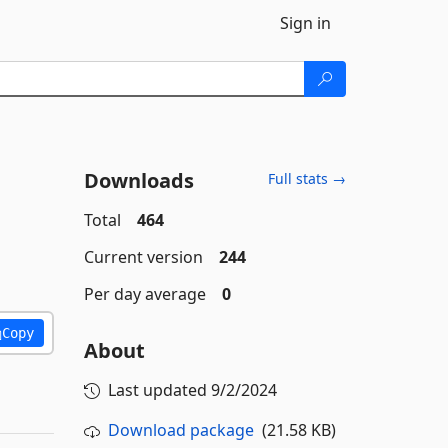
Sign in
Downloads
Full stats →
Total
464
Current version
244
Per day average
0
Copy
About
Last updated
9/2/2024
Download package
(21.58 KB)