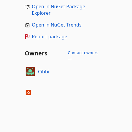
Open in NuGet Package
Explorer
Open in NuGet Trends
Report package
Owners
Contact owners
→
Cibbi