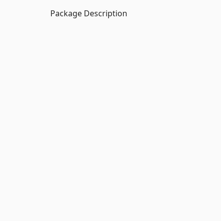
Package Description