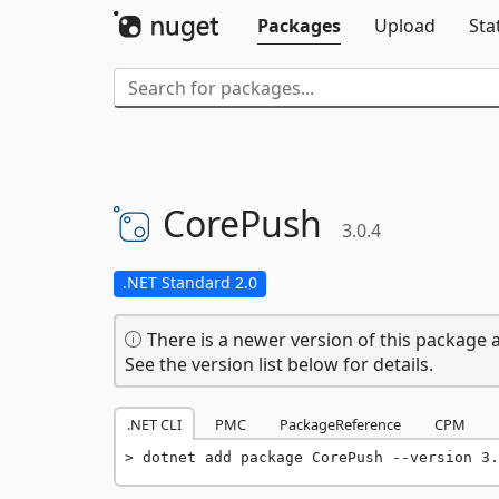
Packages
Upload
Sta
CorePush
3.0.4
.NET Standard 2.0
There is a newer version of this package a
See the version list below for details.
.NET CLI
PMC
PackageReference
CPM
dotnet add package CorePush --version 3.