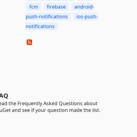
fcm
firebase
android-
push-notifications
ios-push-
notifications
AQ
ead the Frequently Asked Questions about
uGet and see if your question made the list.