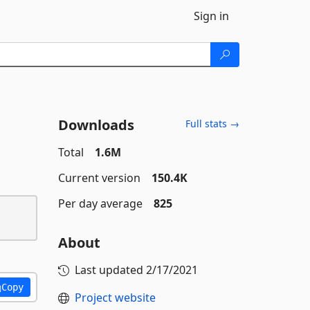
Sign in
Downloads
Full stats →
Total
1.6M
Current version
150.4K
Per day average
825
About
Last updated
2/17/2021
Copy
Project website