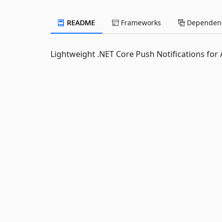
README
Frameworks
Dependenc
Lightweight .NET Core Push Notifications for