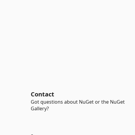
Contact
Got questions about NuGet or the NuGet
Gallery?