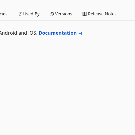
ies
Used By
Versions
Release Notes
 Android and iOS.
Documentation →