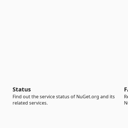
Status
F
Find out the service status of NuGet.org and its
R
related services.
N