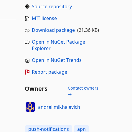
Source repository
MIT license
Download package
(21.36 KB)
Open in NuGet Package
Explorer
Open in NuGet Trends
Report package
Owners
Contact owners
→
andrei.mikhalevich
push-notifications
apn