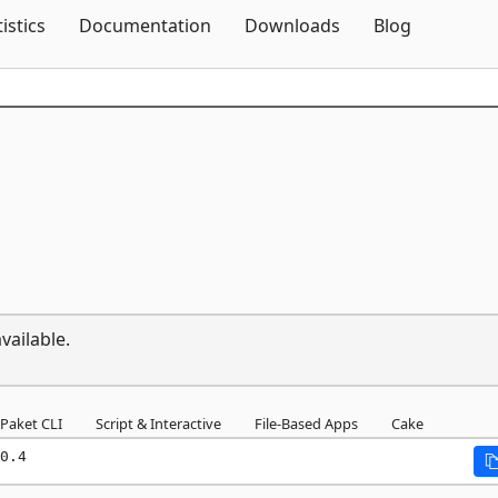
Skip To Content
tistics
Documentation
Downloads
Blog
vailable.
Paket CLI
Script & Interactive
File-Based Apps
Cake
0.4