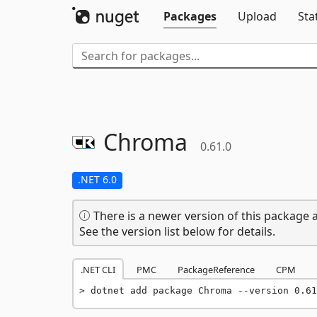
Packages
Upload
Sta
Chroma
0.61.0
.NET 6.0
There is a newer version of this package a
See the version list below for details.
.NET CLI
PMC
PackageReference
CPM
dotnet add package Chroma --version 0.61