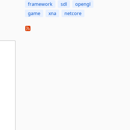
framework
sdl
opengl
game
xna
netcore