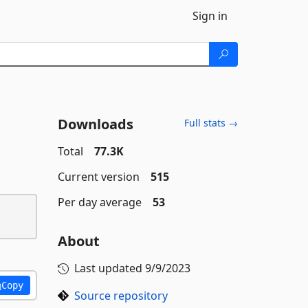
Sign in
Downloads
Full stats →
Total
77.3K
Current version
515
Per day average
53
About
Last updated
9/9/2023
Copy
Source repository