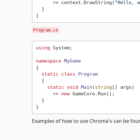
      => context.DrawString(
"Hello, w
  }

Program.cs
using
 System;

namespace
MyGame
{

static
class
Program
  {

static
void
Main
(
string
[] args
)
      => 
new
 GameCore.Run();

  }

Examples of how to use Chroma's can be fo