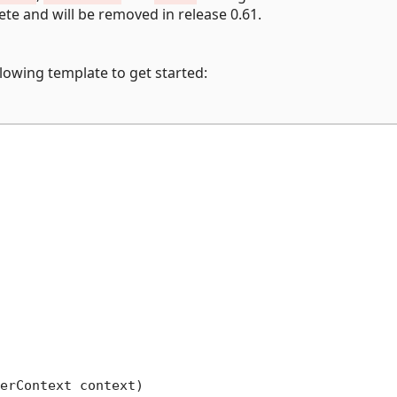
ete and will be removed in release 0.61.
lowing template to get started:
erContext context
)