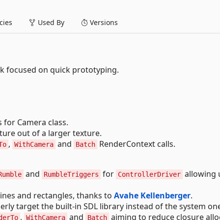
ies
Used By
Versions
 focused on quick prototyping.
 for Camera class.
ure out of a larger texture.
,
and
RenderContext calls.
To
WithCamera
Batch
and
for
allowing 
Rumble
RumbleTriggers
ControllerDriver
ines and rectangles, thanks to
Avahe Kellenberger
.
rly target the built-in SDL library instead of the system on
,
and
aiming to reduce closure allo
derTo
WithCamera
Batch