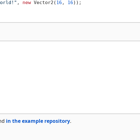
orld!"
, 
new
 Vector2(
16
, 
16
));

und
in the example repository
.