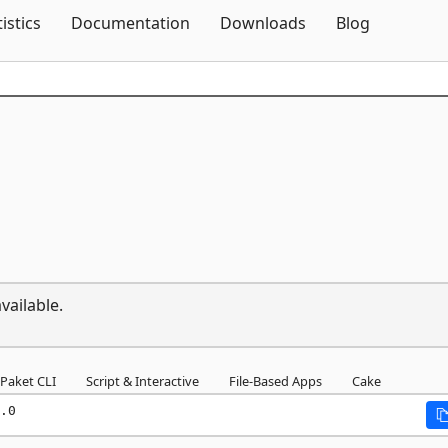
Skip To Content
tistics
Documentation
Downloads
Blog
vailable.
Paket CLI
Script & Interactive
File-Based Apps
Cake
.0