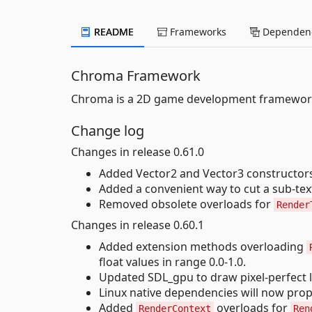
README
Frameworks
Dependenc
Chroma Framework
Chroma is a 2D game development framework
Change log
Changes in release 0.61.0
Added Vector2 and Vector3 constructors
Added a convenient way to cut a sub-text
Removed obsolete overloads for
Render
Changes in release 0.60.1
Added extension methods overloading
float values in range 0.0-1.0.
Updated SDL_gpu to draw pixel-perfect l
Linux native dependencies will now prope
Added
overloads for
RenderContext
Ren