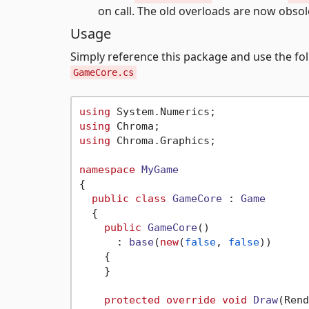
on call. The old overloads are now obsol
Usage
Simply reference this package and use the fol
GameCore.cs
using
using
using
 Chroma.Graphics;

namespace
MyGame
{

public
class
GameCore
 : 
Game
  {

public
GameCore
()

      : 
base
(
new
(
false
, 
false
))
    {

    }

protected
override
void
Draw
(
Rend