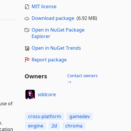
MIT license
Download package
(6.92 MB)
Open in NuGet Package
Explorer
Open in NuGet Trends
Report package
Owners
Contact owners
→
vddcore
use of
cross-platform
gamedev
e.
engine
2d
chroma
cation