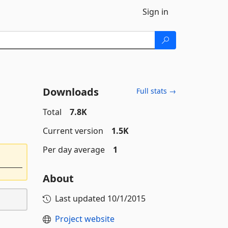
Sign in
Downloads
Full stats →
Total
7.8K
Current version
1.5K
Per day average
1
About
Last updated
10/1/2015
Project website