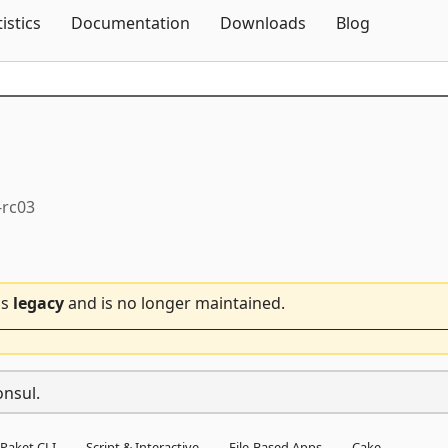
Skip To Content
tistics
Documentation
Downloads
Blog
-rc03
is
legacy
and is no longer maintained.
onsul.
Paket CLI
Script & Interactive
File-Based Apps
Cake