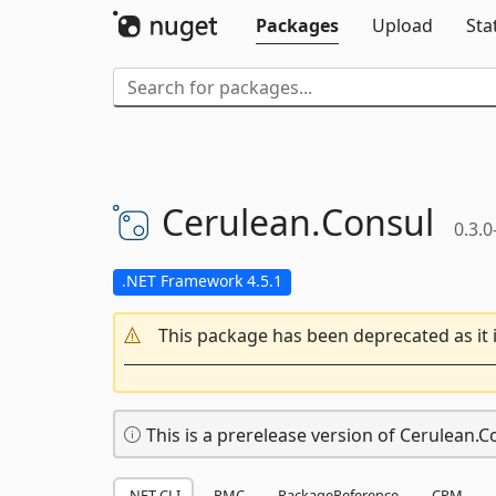
Packages
Upload
Sta
Cerulean.
Consul
0.3.0
.NET Framework 4.5.1
This package has been deprecated as it 
This is a prerelease version of Cerulean.C
.NET CLI
PMC
PackageReference
CPM