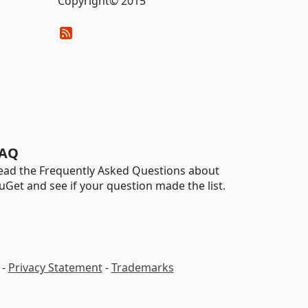
Copyright© 2015
AQ
ead the Frequently Asked Questions about
uGet and see if your question made the list.
-
Privacy Statement
-
Trademarks