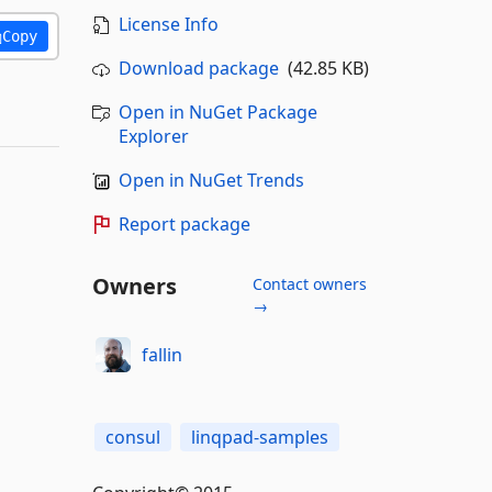
License Info
Copy
Download package
(42.85 KB)
Open in NuGet Package
Explorer
Open in NuGet Trends
Report package
Owners
Contact owners
→
fallin
consul
linqpad-samples