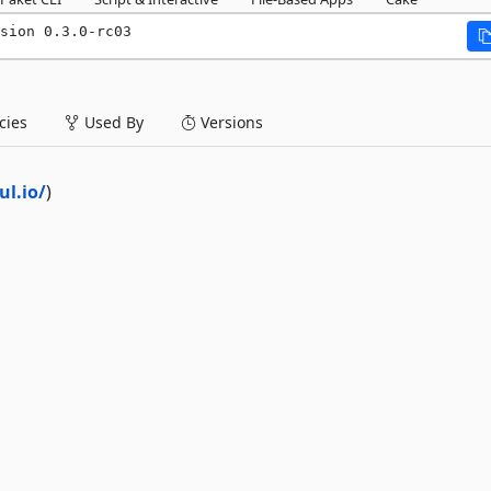
sion 0.3.0-rc03
ies
Used By
Versions
l.io/
)