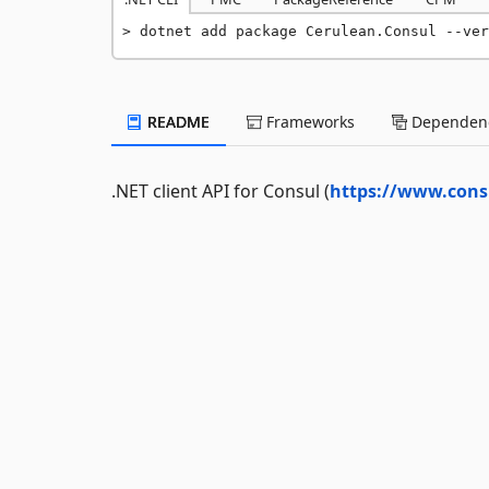
dotnet add package Cerulean.Consul --ver
README
Frameworks
Dependenc
.NET client API for Consul (
https://www.consu