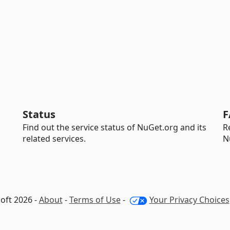
Status
F
Find out the service status of NuGet.org and its
R
related services.
N
oft 2026 -
About
-
Terms of Use
-
Your Privacy Choices