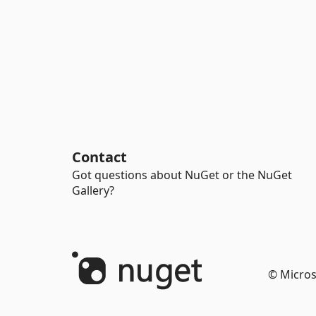
Contact
Got questions about NuGet or the NuGet
Gallery?
© Micros