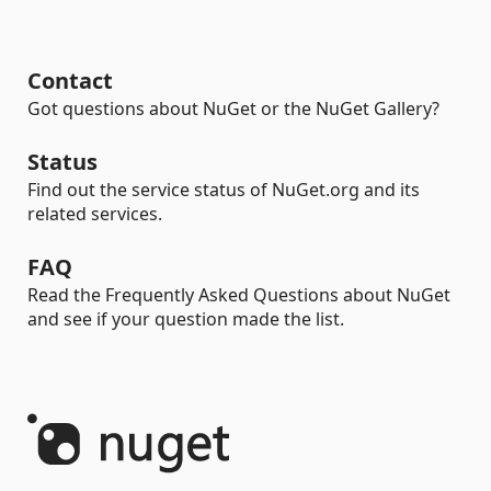
Contact
Got questions about NuGet or the NuGet Gallery?
Status
Find out the service status of NuGet.org and its
related services.
FAQ
Read the Frequently Asked Questions about NuGet
and see if your question made the list.