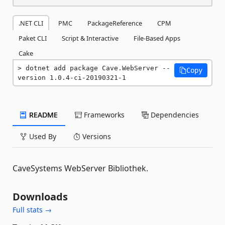
.NET CLI
PMC
PackageReference
CPM
Paket CLI
Script & Interactive
File-Based Apps
Cake
dotnet add package Cave.WebServer --
Copy
version 1.0.4-ci-20190321-1
README
Frameworks
Dependencies
Used By
Versions
CaveSystems WebServer Bibliothek.
Downloads
Full stats →