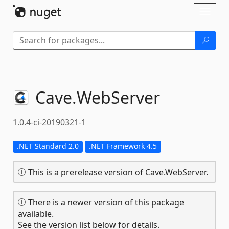
Skip To Content
Toggl
naviga
Cave.
WebServer
1.0.4-ci-20190321-1
.NET Standard 2.0
.NET Framework 4.5
This is a prerelease version of Cave.WebServer.
There is a newer version of this package
available.
See the version list below for details.