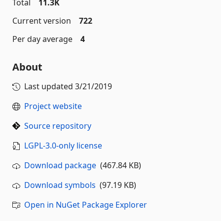
Total
11.3K
Current version
722
Per day average
4
About
Last updated
3/21/2019
Project website
Source repository
LGPL-3.0-only license
Download package
(467.84 KB)
Download symbols
(97.19 KB)
Open in NuGet Package Explorer