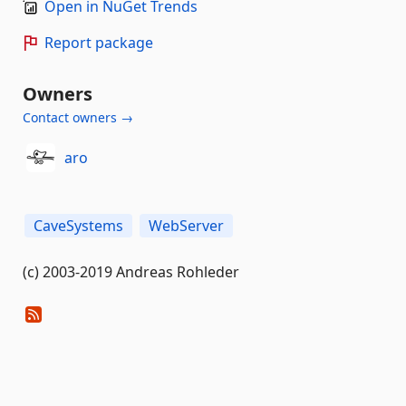
Open in NuGet Trends
Report package
Owners
Contact owners →
aro
CaveSystems
WebServer
(c) 2003-2019 Andreas Rohleder