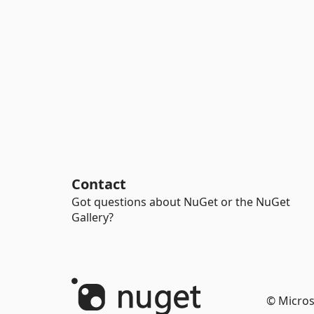
Contact
Got questions about NuGet or the NuGet
Gallery?
© Micros