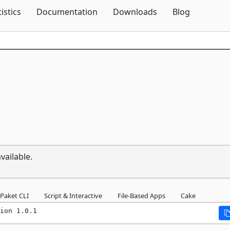
Skip To Content
tistics
Documentation
Downloads
Blog
vailable.
Paket CLI
Script & Interactive
File-Based Apps
Cake
ion 1.0.1