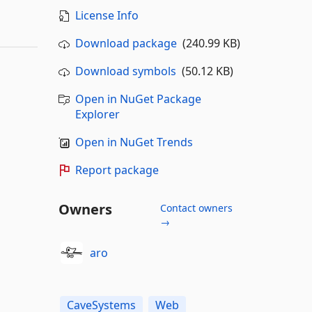
License Info
Download package
(240.99 KB)
Download symbols
(50.12 KB)
Open in NuGet Package
Explorer
Open in NuGet Trends
Report package
Owners
Contact owners
→
aro
CaveSystems
Web