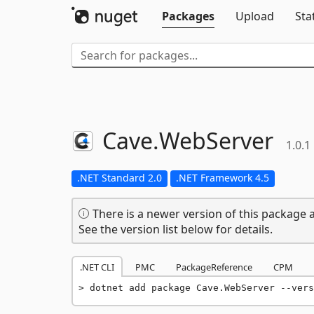
Packages
Upload
Sta
Cave.
WebServer
1.0.1
.NET Standard 2.0
.NET Framework 4.5
There is a newer version of this package a
See the version list below for details.
.NET CLI
PMC
PackageReference
CPM
dotnet add package Cave.WebServer --vers