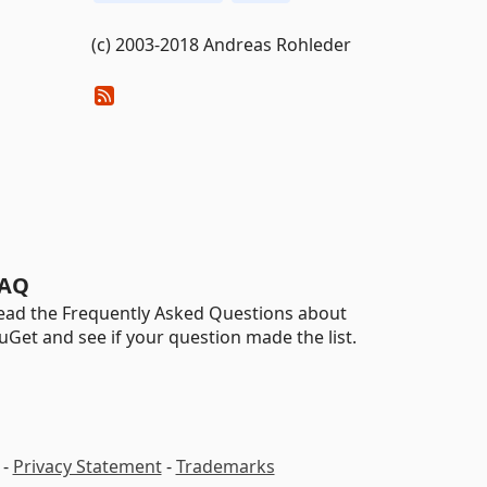
(c) 2003-2018 Andreas Rohleder
AQ
ead the Frequently Asked Questions about
uGet and see if your question made the list.
-
Privacy Statement
-
Trademarks