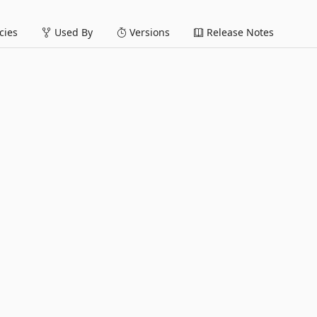
ies
Used By
Versions
Release Notes