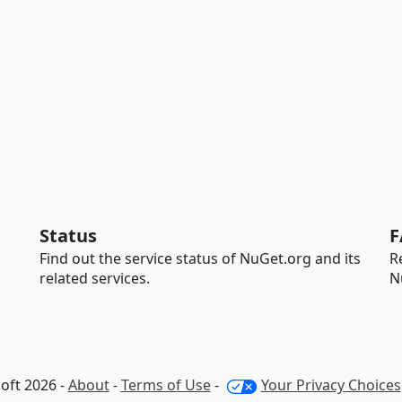
Status
F
Find out the service status of NuGet.org and its
R
related services.
N
oft 2026 -
About
-
Terms of Use
-
Your Privacy Choices