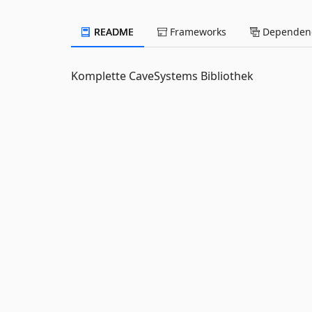
README
Frameworks
Dependenc
Komplette CaveSystems Bibliothek