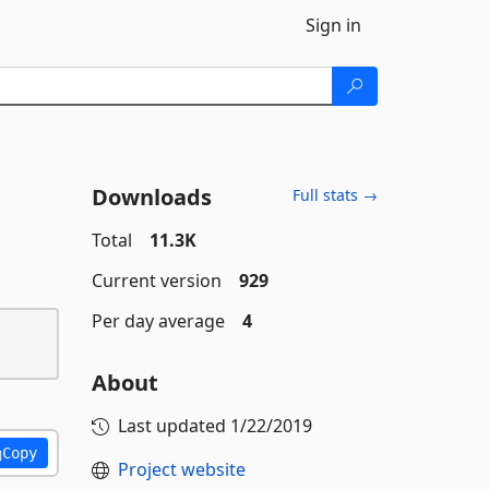
Sign in
Downloads
Full stats →
Total
11.3K
Current version
929
Per day average
4
About
Last updated
1/22/2019
Copy
Project website