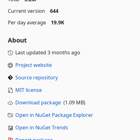
Current version
644
Per day average
19.9K
About
Last updated
3 months ago
Project website
Source repository
MIT license
Download package
(1.09 MB)
Open in NuGet Package Explorer
Open in NuGet Trends
Report package