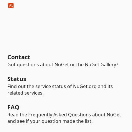
Contact
Got questions about NuGet or the NuGet Gallery?
Status
Find out the service status of NuGet.org and its
related services.
FAQ
Read the Frequently Asked Questions about NuGet
and see if your question made the list.