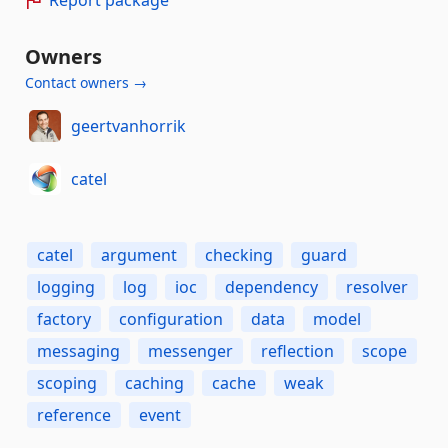
Owners
Contact owners →
geertvanhorrik
catel
catel
argument
checking
guard
logging
log
ioc
dependency
resolver
factory
configuration
data
model
messaging
messenger
reflection
scope
scoping
caching
cache
weak
reference
event