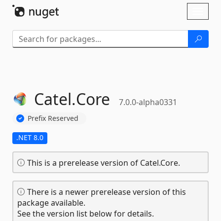
Skip To Content
Toggl
naviga
Catel.
Core
7.0.0-alpha0331
Prefix Reserved
.NET 8.0
This is a prerelease version of Catel.Core.
There is a newer prerelease version of this
package available.
See the version list below for details.