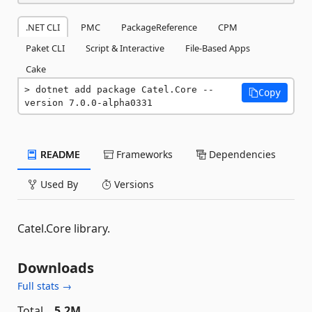
.NET CLI
PMC
PackageReference
CPM
Paket CLI
Script & Interactive
File-Based Apps
Cake
dotnet add package Catel.Core --
Copy
version 7.0.0-alpha0331
README
Frameworks
Dependencies
Used By
Versions
Catel.Core library.
Downloads
Full stats →
Total
5.2M