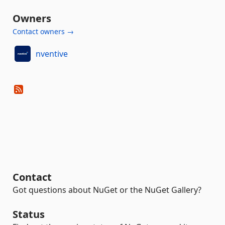
Owners
Contact owners →
nventive
Contact
Got questions about NuGet or the NuGet Gallery?
Status