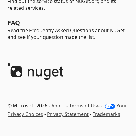
Find out the service status of NuGet.org and its
related services.
FAQ
Read the Frequently Asked Questions about NuGet
and see if your question made the list.
© Microsoft 2026 -
About
-
Terms of Use
-
Your
Privacy Choices
-
Privacy Statement
-
Trademarks