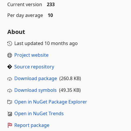
Current version
233
Per day average
10
About
Last updated
10 months ago
Project website
Source repository
Download package
(260.8 KB)
Download symbols
(49.35 KB)
Open in NuGet Package Explorer
Open in NuGet Trends
Report package