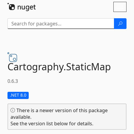
Skip To Content
Toggl
naviga
Cartography.
StaticMap
0.6.3
.NET 8.0
There is a newer version of this package
available.
See the version list below for details.