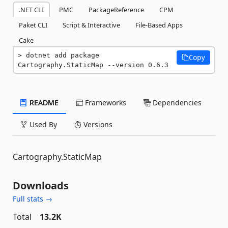
.NET CLI
PMC
PackageReference
CPM
Paket CLI
Script & Interactive
File-Based Apps
Cake
dotnet add package 
Copy
Cartography.StaticMap --version 0.6.3
README
Frameworks
Dependencies
Used By
Versions
Cartography.StaticMap
Downloads
Full stats →
Total
13.2K