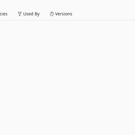
ies
Used By
Versions