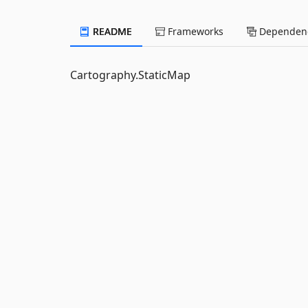
README
Frameworks
Dependenc
Cartography.StaticMap