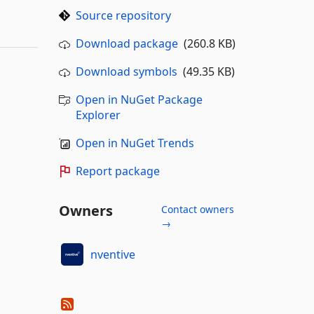
Source repository
Download package
(260.8 KB)
Download symbols
(49.35 KB)
Open in NuGet Package
Explorer
Open in NuGet Trends
Report package
Owners
Contact owners
→
nventive