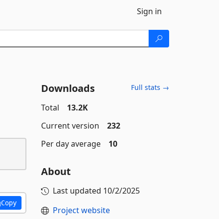
Sign in
Downloads
Full stats →
Total
13.2K
Current version
232
Per day average
10
About
Last updated
10/2/2025
Copy
Project website