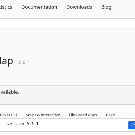
Skip To Content
tistics
Documentation
Downloads
Blog
Map
0.6.1
vailable.
Paket CLI
Script & Interactive
File-Based Apps
Cake
 --version 0.6.1