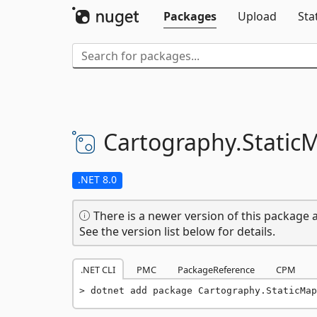
Packages
Upload
Sta
Cartography.
Static
.NET 8.0
There is a newer version of this package a
See the version list below for details.
.NET CLI
PMC
PackageReference
CPM
dotnet add package Cartography.StaticMap