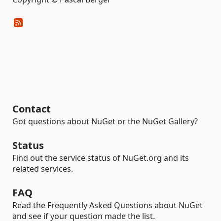
Contact
Got questions about NuGet or the NuGet Gallery?
Status
Find out the service status of NuGet.org and its
related services.
FAQ
Read the Frequently Asked Questions about NuGet
and see if your question made the list.