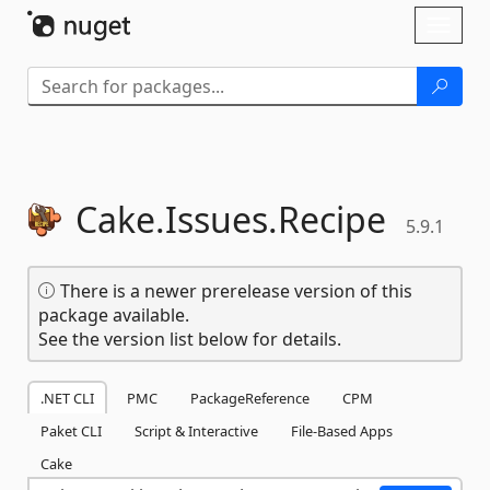
Skip To Content
Toggl
naviga
Cake.
Issues.
Recipe
5.9.1
There is a newer prerelease version of this
package available.
See the version list below for details.
.NET CLI
PMC
PackageReference
CPM
Paket CLI
Script & Interactive
File-Based Apps
Cake