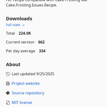
Cake.Frosting.Issues.Recipe.
Downloads
Full stats →
Total
224.0K
Current version
662
Per day average
334
About
Last updated
9/25/2025
Project website
Source repository
MIT license