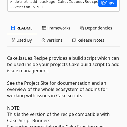
dotnet add package Cake.Issues.Recipe 
Copy
--version 5.9.1
README
Frameworks
Dependencies
Used By
Versions
Release Notes
Cake.Issues.Recipe provides a build script which can
be used inside your projects Cake build script to add
issue management.
See the Project Site for documentation and an
overview of the whole ecosystem of addins for
working with issues in Cake scripts.
NOTE:
This is the version of the recipe compatible with
Cake Script Runners.
For recipe compatible with Cake Frosting see