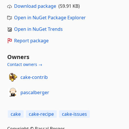
Download package
(59.91 KB)
Open in NuGet Package Explorer
Open in NuGet Trends
Report package
Owners
Contact owners →
cake-contrib
pascalberger
cake
cake-recipe
cake-issues
Copyright © Pascal Berger