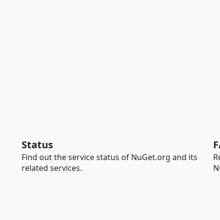
Status
F
Find out the service status of NuGet.org and its
R
related services.
N