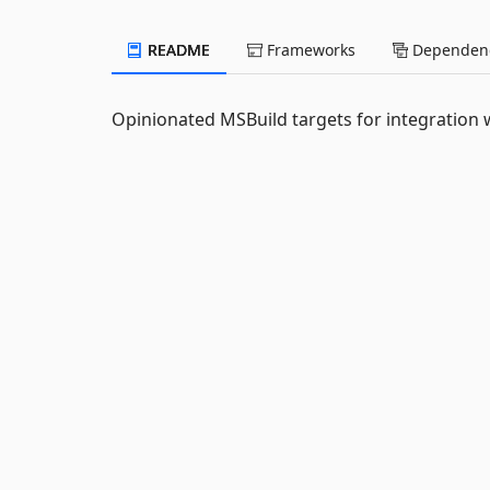
README
Frameworks
Dependenc
Opinionated MSBuild targets for integration w