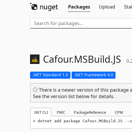
Packages
Upload
Sta
Cafour.
MSBuild.
JS
0.
.NET Standard 1.0
.NET Framework 4.0
There is a newer version of this package a
See the version list below for details.
.NET CLI
PMC
PackageReference
CPM
dotnet add package Cafour.MSBuild.JS --v