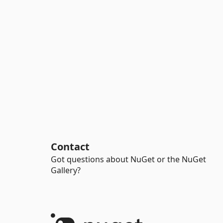
Contact
Got questions about NuGet or the NuGet
Gallery?