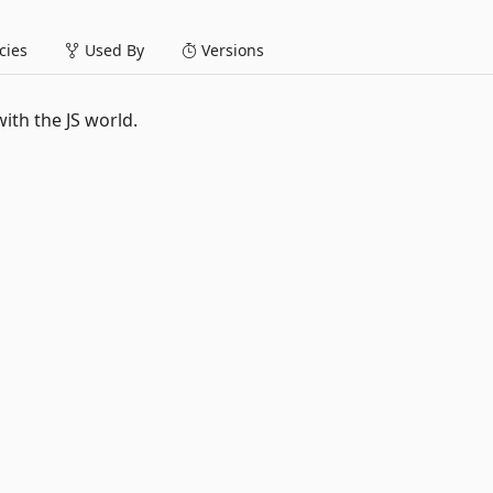
ies
Used By
Versions
ith the JS world.