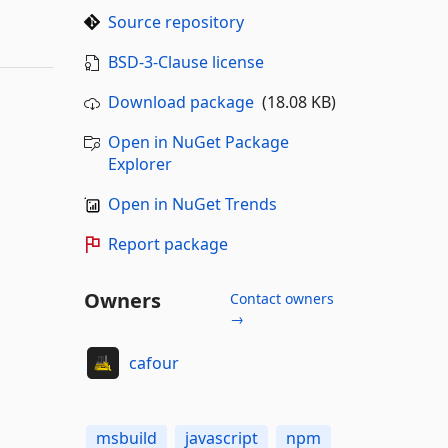
Source repository
BSD-3-Clause license
Download package
(18.08 KB)
Open in NuGet Package
Explorer
Open in NuGet Trends
Report package
Owners
Contact owners
→
cafour
msbuild
javascript
npm