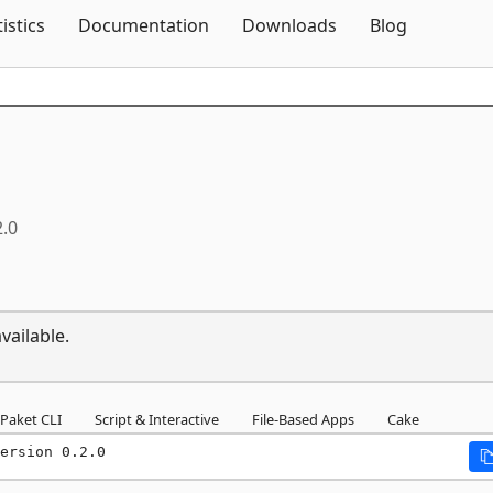
Skip To Content
tistics
Documentation
Downloads
Blog
2.0
vailable.
Paket CLI
Script & Interactive
File-Based Apps
Cake
ersion 0.2.0