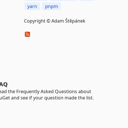
yarn
pnpm
Copyright © Adam Štěpánek
AQ
ead the Frequently Asked Questions about
uGet and see if your question made the list.