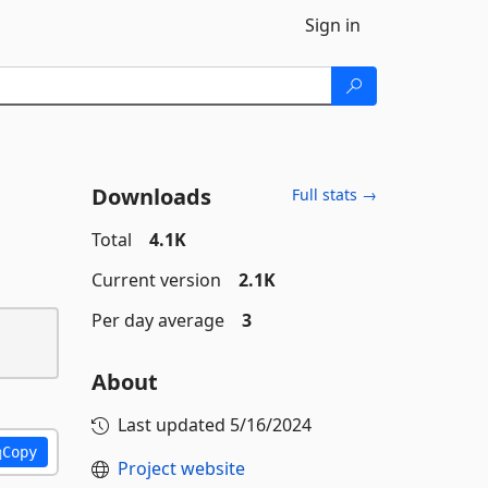
Sign in
Downloads
Full stats →
Total
4.1K
Current version
2.1K
Per day average
3
About
Last updated
5/16/2024
Copy
Project website