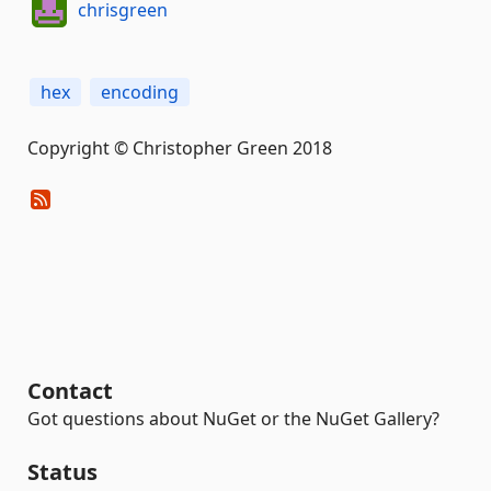
chrisgreen
hex
encoding
Copyright © Christopher Green 2018
Contact
Got questions about NuGet or the NuGet Gallery?
Status