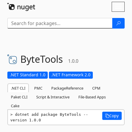
Skip To Content
Toggl
naviga
ByteTools
1.0.0
.NET Standard 1.0
.NET Framework 2.0
.NET CLI
PMC
PackageReference
CPM
Paket CLI
Script & Interactive
File-Based Apps
Cake
dotnet add package ByteTools --
Copy
version 1.0.0