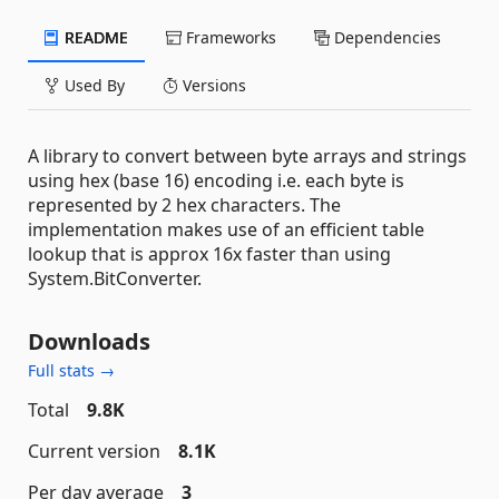
README
Frameworks
Dependencies
Used By
Versions
A library to convert between byte arrays and strings
using hex (base 16) encoding i.e. each byte is
represented by 2 hex characters. The
implementation makes use of an efficient table
lookup that is approx 16x faster than using
System.BitConverter.
Downloads
Full stats →
Total
9.8K
Current version
8.1K
Per day average
3