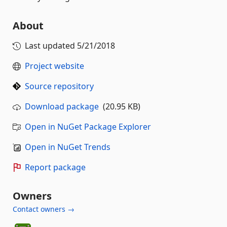
About
Last updated
5/21/2018
Project website
Source repository
Download package
(20.95 KB)
Open in NuGet Package Explorer
Open in NuGet Trends
Report package
Owners
Contact owners →