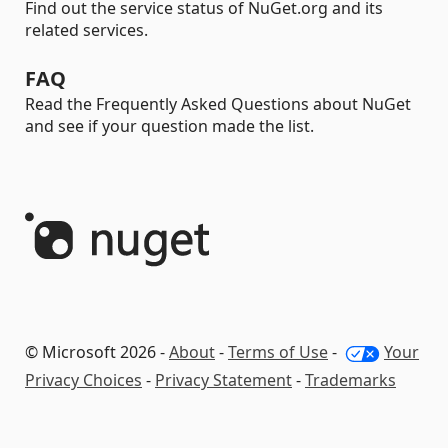
Find out the service status of NuGet.org and its
related services.
FAQ
Read the Frequently Asked Questions about NuGet
and see if your question made the list.
© Microsoft 2026 -
About
-
Terms of Use
-
Your
Privacy Choices
-
Privacy Statement
-
Trademarks