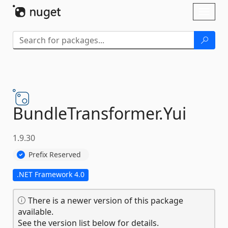
Skip To Content
Toggl
naviga
BundleTransformer.
Yui
1.9.30
Prefix Reserved
.NET Framework 4.0
There is a newer version of this package
available.
See the version list below for details.