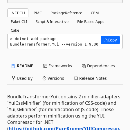
.NET CLI
PMC
PackageReference
CPM
Paket CLI
Script & Interactive
File-Based Apps
Cake
dotnet add package 
Copy
BundleTransformer.Yui --version 1.9.30
README
Frameworks
Dependencies
Used By
Versions
Release Notes
BundleTransformer.Yui contains 2 minifier-adapters:
`YuiCssMinifier` (for minification of CSS-code) and
`YuiJsMinifier` (for minification of JS-code). These
adapters perform minification using the YUI
Compressor for .NET
(
https://github.com/PureKrome/YUICompressor.