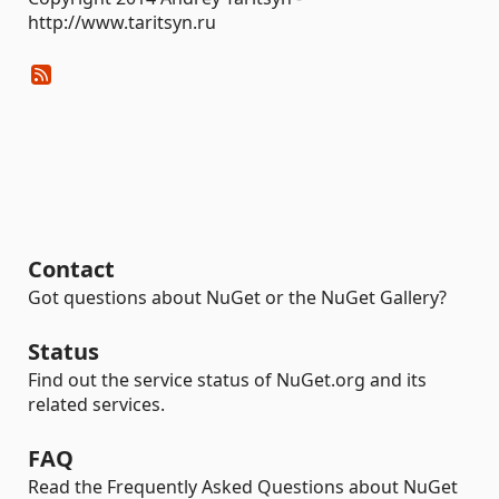
http://www.taritsyn.ru
Contact
Got questions about NuGet or the NuGet Gallery?
Status
Find out the service status of NuGet.org and its
related services.
FAQ
Read the Frequently Asked Questions about NuGet