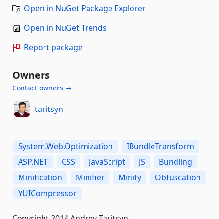
Open in NuGet Package Explorer
Open in NuGet Trends
Report package
Owners
Contact owners →
taritsyn
System.Web.Optimization
IBundleTransform
ASP.NET
CSS
JavaScript
JS
Bundling
Minification
Minifier
Minify
Obfuscation
YUICompressor
Copyright 2014 Andrey Taritsyn -