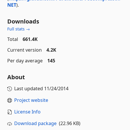
NET
).
Downloads
Full stats →
Total
661.4K
Current version
4.2K
Per day average
145
About
Last updated
11/24/2014
Project website
License Info
Download package
(22.96 KB)