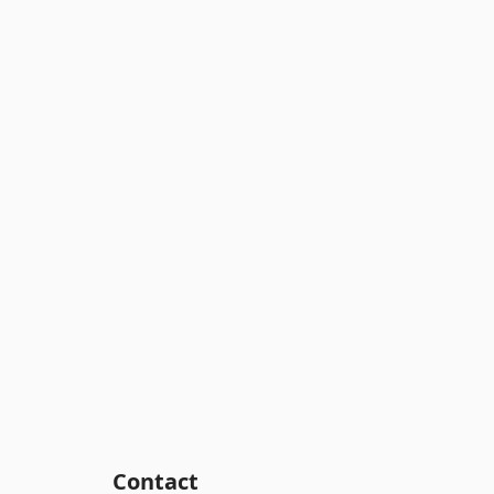
Contact