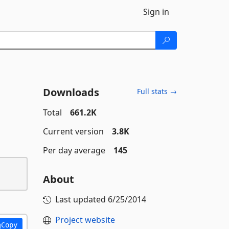
Sign in
Downloads
Full stats →
Total
661.2K
Current version
3.8K
Per day average
145
About
Last updated
6/25/2014
Project website
Copy