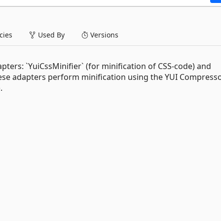
ies
Used By
Versions
ters: `YuiCssMinifier` (for minification of CSS-code) and
 These adapters perform minification using the YUI Compresso
).