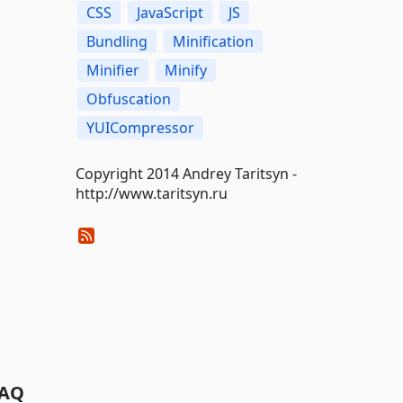
CSS
JavaScript
JS
Bundling
Minification
Minifier
Minify
Obfuscation
YUICompressor
Copyright 2014 Andrey Taritsyn -
http://www.taritsyn.ru
AQ