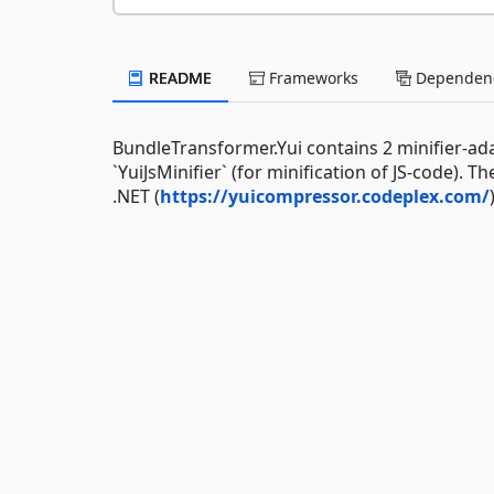
README
Frameworks
Dependenc
BundleTransformer.Yui contains 2 minifier-adap
`YuiJsMinifier` (for minification of JS-code).
.NET (
https://yuicompressor.codeplex.com/