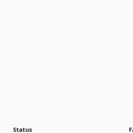
Status
F