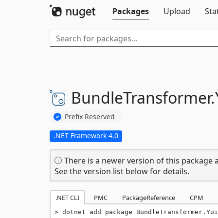
Packages
Upload
Sta
BundleTransformer.
Prefix Reserved
.NET Framework 4.0
There is a newer version of this package a
See the version list below for details.
.NET CLI
PMC
PackageReference
CPM
dotnet add package BundleTransformer.Yui