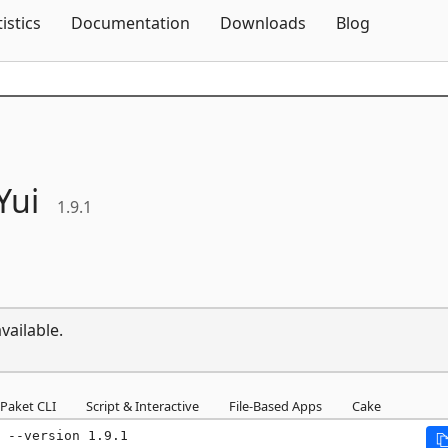
Skip To Content
tistics
Documentation
Downloads
Blog
Yui
1.9.1
vailable.
Paket CLI
Script & Interactive
File-Based Apps
Cake
 --version 1.9.1