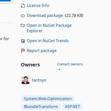
License Info
Download package
(22.78 KB)
Open in NuGet Package
Explorer
r for
Open in NuGet Trends
Report package
Owners
Contact owners
→
taritsyn
System.Web.Optimization
IBundleTransform
ASP.NET