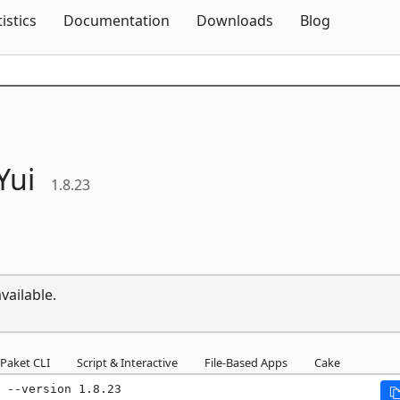
Skip To Content
tistics
Documentation
Downloads
Blog
Yui
1.8.23
vailable.
Paket CLI
Script & Interactive
File-Based Apps
Cake
 --version 1.8.23