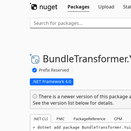
Packages
Upload
Sta
BundleTransformer.
Prefix Reserved
.NET Framework 4.0
There is a newer version of this package a
See the version list below for details.
.NET CLI
PMC
PackageReference
CPM
dotnet add package BundleTransformer.Yui