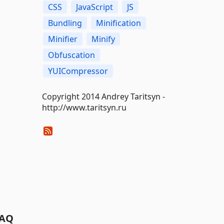
CSS
JavaScript
JS
Bundling
Minification
Minifier
Minify
Obfuscation
YUICompressor
Copyright 2014 Andrey Taritsyn -
http://www.taritsyn.ru
AQ