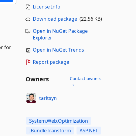
License Info
Download package
(22.56 KB)
Open in NuGet Package
Explorer
r for
Open in NuGet Trends
Report package
Owners
Contact owners
→
taritsyn
System.Web.Optimization
IBundleTransform
ASP.NET