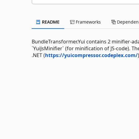
README
Frameworks
Dependenc
BundleTransformer.Yui contains 2 minifier-adap
`YuiJsMinifier` (for minification of JS-code).
.NET (
https://yuicompressor.codeplex.com/