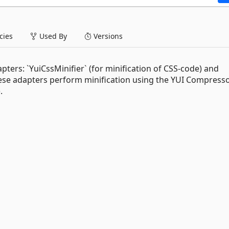
ies
Used By
Versions
ters: `YuiCssMinifier` (for minification of CSS-code) and
 These adapters perform minification using the YUI Compresso
).