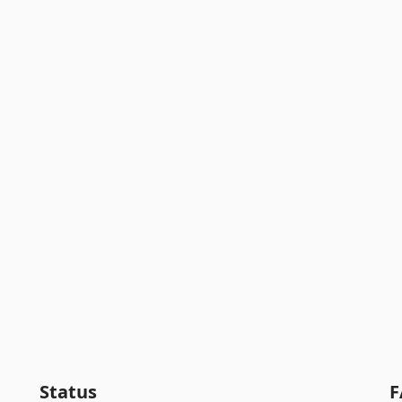
Status
F