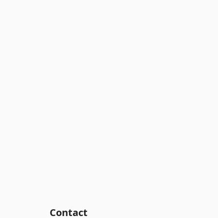
Contact