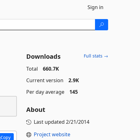
Sign in
Downloads
Full stats →
Total
660.7K
Current version
2.9K
Per day average
145
About
Last updated
2/21/2014
Project website
Copy