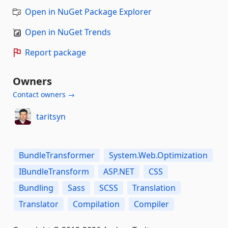
Open in NuGet Package Explorer
Open in NuGet Trends
Report package
Owners
Contact owners →
taritsyn
BundleTransformer
System.Web.Optimization
IBundleTransform
ASP.NET
CSS
Bundling
Sass
SCSS
Translation
Translator
Compilation
Compiler