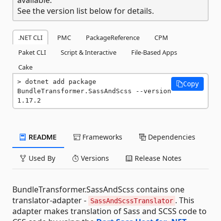
See the version list below for details.
.NET CLI
PMC
PackageReference
CPM
Paket CLI
Script & Interactive
File-Based Apps
Cake
dotnet add package 
Copy
BundleTransformer.SassAndScss --version 
1.17.2
README
Frameworks
Dependencies
Used By
Versions
Release Notes
BundleTransformer.SassAndScss contains one
translator-adapter -
. This
SassAndScssTranslator
adapter makes translation of Sass and SCSS code to