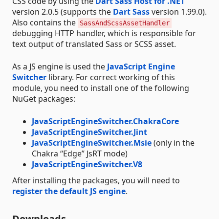
CSS code by using the
Dart Sass Host for .NET
version 2.0.5 (supports the
Dart Sass
version 1.99.0).
Also contains the
SassAndScssAssetHandler
debugging HTTP handler, which is responsible for
text output of translated Sass or SCSS asset.
As a JS engine is used the
JavaScript Engine
Switcher
library. For correct working of this
module, you need to install one of the following
NuGet packages:
JavaScriptEngineSwitcher.ChakraCore
JavaScriptEngineSwitcher.Jint
JavaScriptEngineSwitcher.Msie
(only in the
Chakra “Edge” JsRT mode)
JavaScriptEngineSwitcher.V8
After installing the packages, you will need to
register the default JS engine
.
Downloads