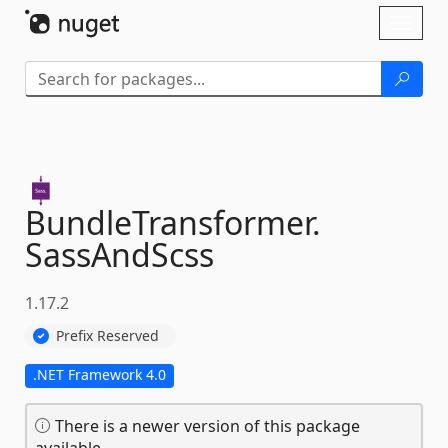
Skip To Content
Toggl
naviga
BundleTransformer.
SassAndScss
1.17.2
Prefix Reserved
.NET Framework 4.0
There is a newer version of this package
available.