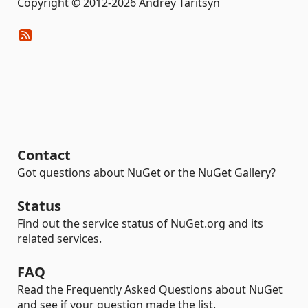
Copyright © 2012-2026 Andrey Taritsyn
Contact
Got questions about NuGet or the NuGet Gallery?
Status
Find out the service status of NuGet.org and its
related services.
FAQ
Read the Frequently Asked Questions about NuGet
and see if your question made the list.