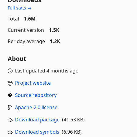
Full stats →
Total
1.6M
Current version
1.5K
Per day average
1.2K
About
Last updated
4 months ago
Project website
Source repository
Apache-2.0 license
Download package
(41.63 KB)
Download symbols
(6.96 KB)