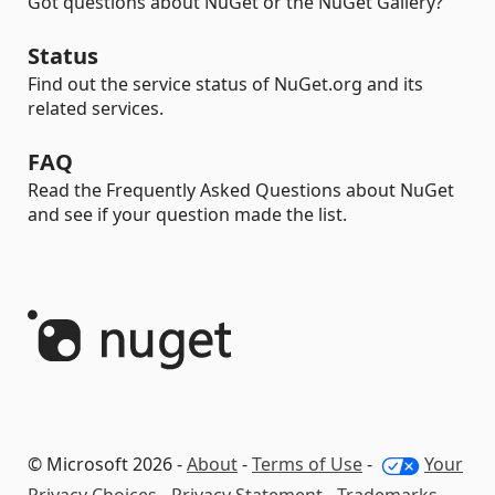
Got questions about NuGet or the NuGet Gallery?
Status
Find out the service status of NuGet.org and its
related services.
FAQ
Read the Frequently Asked Questions about NuGet
and see if your question made the list.
© Microsoft 2026 -
About
-
Terms of Use
-
Your