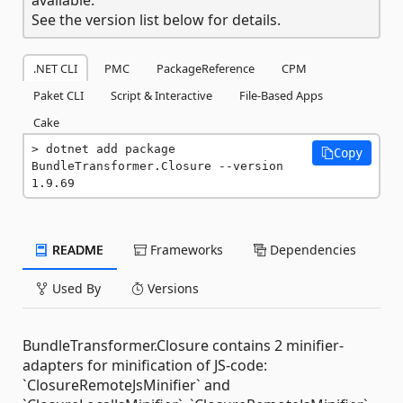
See the version list below for details.
.NET CLI
PMC
PackageReference
CPM
Paket CLI
Script & Interactive
File-Based Apps
Cake
dotnet add package 
Copy
BundleTransformer.Closure --version 
1.9.69
README
Frameworks
Dependencies
Used By
Versions
BundleTransformer.Closure contains 2 minifier-
adapters for minification of JS-code:
`ClosureRemoteJsMinifier` and