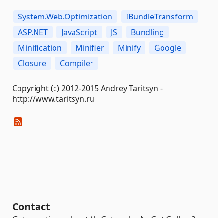
System.Web.Optimization
IBundleTransform
ASP.NET
JavaScript
JS
Bundling
Minification
Minifier
Minify
Google
Closure
Compiler
Copyright (c) 2012-2015 Andrey Taritsyn -
http://www.taritsyn.ru
Contact