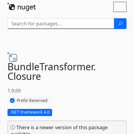
Skip To Content
Toggl
naviga
BundleTransformer.
Closure
1.9.69
Prefix Reserved
.NET Framework 4.0
There is a newer version of this package
available.