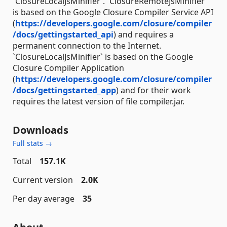
`ClosureLocalJsMinifier`. `ClosureRemoteJsMinifier`
is based on the Google Closure Compiler Service API
(
https://developers.google.com/closure/compiler
/docs/gettingstarted_api
) and requires a
permanent connection to the Internet.
`ClosureLocalJsMinifier` is based on the Google
Closure Compiler Application
(
https://developers.google.com/closure/compiler
/docs/gettingstarted_app
) and for their work
requires the latest version of file compiler.jar.
Downloads
Full stats →
Total
157.1K
Current version
2.0K
Per day average
35