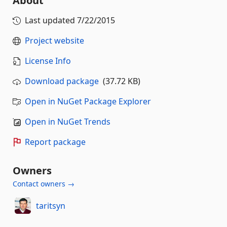
About
Last updated
7/22/2015
Project website
License Info
Download package
(37.72 KB)
Open in NuGet Package Explorer
Open in NuGet Trends
Report package
Owners
Contact owners →
taritsyn